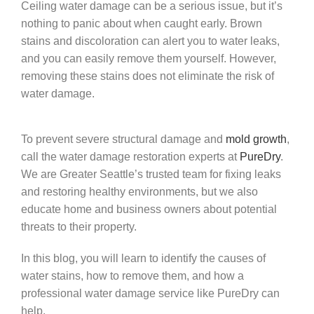
Ceiling water damage can be a serious issue, but it’s
nothing to panic about when caught early. Brown
stains and discoloration can alert you to water leaks,
and you can easily remove them yourself. However,
removing these stains does not eliminate the risk of
water damage.
To prevent severe structural damage and
mold growth
,
call the water damage restoration experts at
PureDry
.
We are Greater Seattle’s trusted team for fixing leaks
and restoring healthy environments, but we also
educate home and business owners about potential
threats to their property.
In this blog, you will learn to identify the causes of
water stains, how to remove them, and how a
professional water damage service like PureDry can
help.