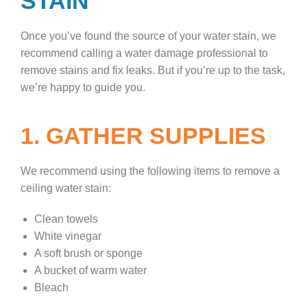
STAIN
Once you’ve found the source of your water stain, we
recommend calling a water damage professional to
remove stains and fix leaks. But if you’re up to the task,
we’re happy to guide you.
1. GATHER SUPPLIES
We recommend using the following items to remove a
ceiling water stain:
Clean towels
White vinegar
A soft brush or sponge
A bucket of warm water
Bleach