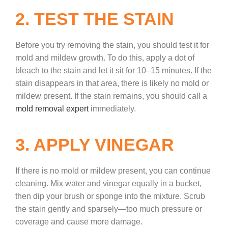
2. TEST THE STAIN
Before you try removing the stain, you should test it for
mold and mildew growth. To do this, apply a dot of
bleach to the stain and let it sit for 10–15 minutes. If the
stain disappears in that area, there is likely no mold or
mildew present. If the stain remains, you should call a
mold removal expert
immediately.
3. APPLY VINEGAR
If there is no mold or mildew present, you can continue
cleaning. Mix water and vinegar equally in a bucket,
then dip your brush or sponge into the mixture. Scrub
the stain gently and sparsely—too much pressure or
coverage and cause more damage.