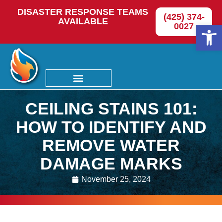
DISASTER RESPONSE TEAMS
(425) 374-
AVAILABLE
Op
0027
CEILING STAINS 101:
HOW TO IDENTIFY AND
REMOVE WATER
DAMAGE MARKS
November 25, 2024