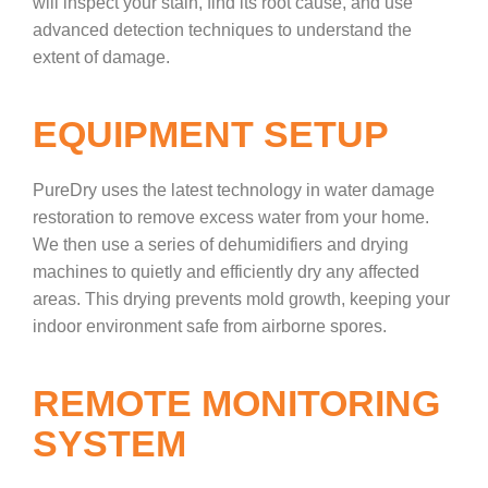
will inspect your stain, find its root cause, and use
advanced detection techniques to understand the
extent of damage.
EQUIPMENT SETUP
PureDry uses the latest technology in water damage
restoration to remove excess water from your home.
We then use a series of dehumidifiers and drying
machines to quietly and efficiently dry any affected
areas. This drying prevents mold growth, keeping your
indoor environment safe from airborne spores.
REMOTE MONITORING
SYSTEM