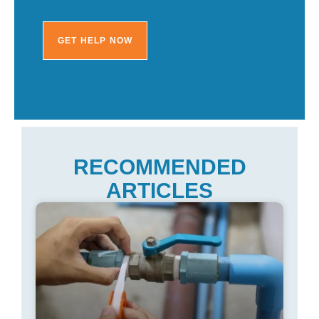
RECOMMENDED
ARTICLES