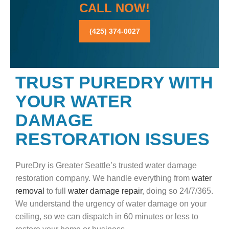
CALL NOW!
(425) 374-0027
TRUST PUREDRY WITH
YOUR WATER
DAMAGE
RESTORATION ISSUES
PureDry is Greater Seattle’s trusted water damage
restoration company. We handle everything from
water
removal
to full
water damage repair
, doing so 24/7/365.
We understand the urgency of water damage on your
ceiling, so we can dispatch in 60 minutes or less to