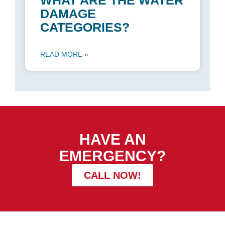
WHAT ARE THE WATER
DAMAGE
CATEGORIES?
READ MORE »
HAVE AN
EMERGENCY?
CALL NOW!