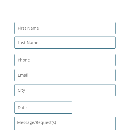
CONTACT US