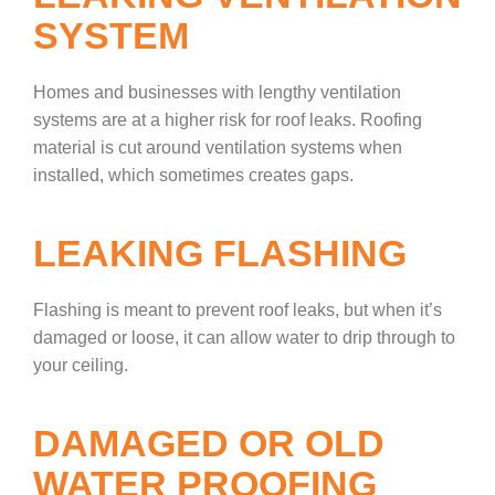
SYSTEM
Homes and businesses with lengthy ventilation
systems are at a higher risk for roof leaks. Roofing
material is cut around ventilation systems when
installed, which sometimes creates gaps.
LEAKING FLASHING
Flashing is meant to prevent roof leaks, but when it’s
damaged or loose, it can allow water to drip through to
your ceiling.
DAMAGED OR OLD
WATER PROOFING