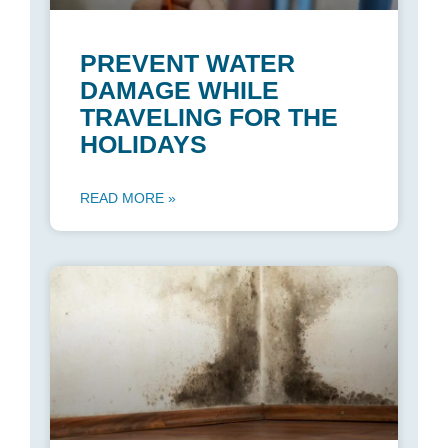
PREVENT WATER
DAMAGE WHILE
TRAVELING FOR THE
HOLIDAYS
READ MORE »