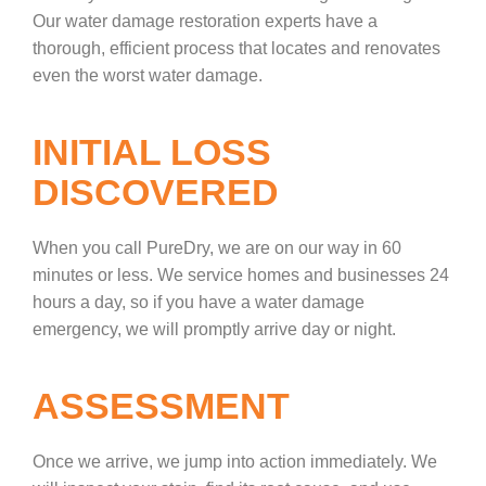
Our water damage restoration experts have a
thorough, efficient process that locates and renovates
even the worst water damage.
INITIAL LOSS
DISCOVERED
When you call PureDry, we are on our way in 60
minutes or less. We service homes and businesses 24
hours a day, so if you have a water damage
emergency, we will promptly arrive day or night.
ASSESSMENT
Once we arrive, we jump into action immediately. We