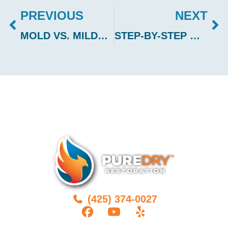
PREVIOUS
NEXT
MOLD VS. MILDEW: HOW TO IDENTIFY AND TREAT EACH
STEP-BY-STEP GUIDE TO REPAIRING WATER-DAMAGED HARDWOOD FLOORS
(425) 374-0027