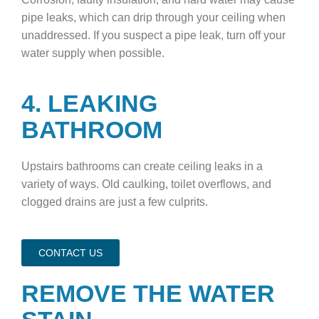
pipe leaks, which can drip through your ceiling when
unaddressed. If you suspect a pipe leak, turn off your
water supply when possible.
4. LEAKING
BATHROOM
Upstairs bathrooms can create ceiling leaks in a
variety of ways. Old caulking, toilet overflows, and
clogged drains are just a few culprits.
CONTACT US
REMOVE THE WATER