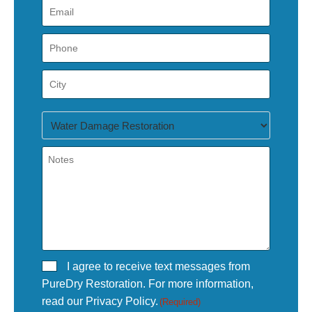
I agree to receive text messages from
PureDry Restoration. For more information,
read our Privacy Policy.
(Required)