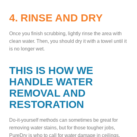
4. RINSE AND DRY
Once you finish scrubbing, lightly rinse the area with
clean water. Then, you should dry it with a towel until it
is no longer wet.
THIS IS HOW WE
HANDLE WATER
REMOVAL AND
RESTORATION
Do-it-yourself methods can sometimes be great for
removing water stains, but for those tougher jobs,
PureDry is who to call for water damage in ceilings.