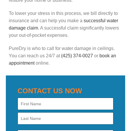
restore your home or business.
To lower your stress in this process, we bill directly to
insurance and can help you make a
successful water
damage claim
. A successful claim significantly lowers
your out-of-pocket expenses.
PureDry is who to call for water damage in ceilings.
You can reach us 24/7 at
(425) 374-0027
or
book an
appointment
online.
CONTACT US NOW