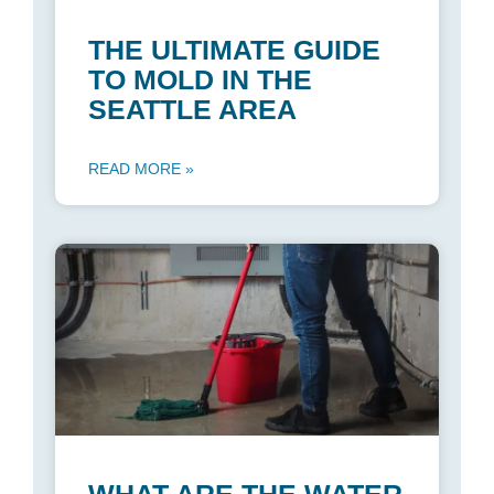
THE ULTIMATE GUIDE
TO MOLD IN THE
SEATTLE AREA
READ MORE »