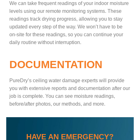
We can take frequent readings of your indoor moisture
levels using our remote monitoring systems. These
readings track drying progress, allowing you to stay
updated every step of the way. We won’t have to be
on-site for these readings, so you can continue your
daily routine without interruption.
DOCUMENTATION
PureDry’s ceiling water damage experts will provide
you with extensive reports and documentation after our
job is complete. You can see moisture readings,
before/after photos, our methods, and more.
HAVE AN EMERGENCY?