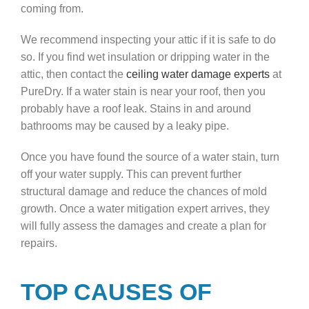
coming from.
We recommend inspecting your attic if it is safe to do
so. If you find wet insulation or dripping water in the
attic, then contact the
ceiling water damage experts
at
PureDry. If a water stain is near your roof, then you
probably have a roof leak. Stains in and around
bathrooms may be caused by a leaky pipe.
Once you have found the source of a water stain, turn
off your water supply. This can prevent further
structural damage and reduce the chances of mold
growth. Once a water mitigation expert arrives, they
will fully assess the damages and create a plan for
repairs.
TOP CAUSES OF