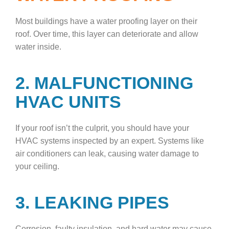
Most buildings have a water proofing layer on their
roof. Over time, this layer can deteriorate and allow
water inside.
2. MALFUNCTIONING
HVAC UNITS
If your roof isn’t the culprit, you should have your
HVAC systems inspected by an expert. Systems like
air conditioners can leak, causing water damage to
your ceiling.
3. LEAKING PIPES
Corrosion, faulty insulation, and hard water may cause