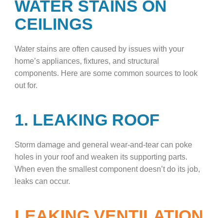
WATER STAINS ON
CEILINGS
Water stains are often caused by issues with your
home’s appliances, fixtures, and structural
components. Here are some common sources to look
out for.
1. LEAKING ROOF
Storm damage and general wear-and-tear can poke
holes in your roof and weaken its supporting parts.
When even the smallest component doesn’t do its job,
leaks can occur.
LEAKING VENTILATION