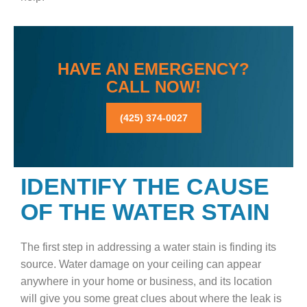
HAVE AN EMERGENCY?
CALL NOW!
(425) 374-0027
IDENTIFY THE CAUSE
OF THE WATER STAIN
The first step in addressing a water stain is finding its
source. Water damage on your ceiling can appear
anywhere in your home or business, and its location
will give you some great clues about where the leak is