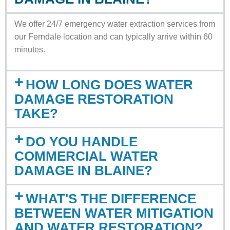
We offer 24/7 emergency water extraction services from
our Ferndale location and can typically arrive within 60
minutes.
HOW LONG DOES WATER
DAMAGE RESTORATION
TAKE?
DO YOU HANDLE
COMMERCIAL WATER
DAMAGE IN BLAINE?
WHAT'S THE DIFFERENCE
BETWEEN WATER MITIGATION
AND WATER RESTORATION?