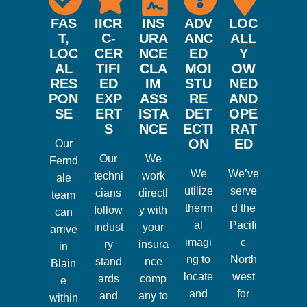
FAS
IICR
INS
ADV
LOC
T,
C-
URA
ANC
ALL
LOC
CER
NCE
ED
Y
AL
TIFI
CLA
MOI
OW
RES
ED
IM
STU
NED
PON
EXP
ASS
RE
AND
SE
ERT
ISTA
DET
OPE
S
NCE
ECTI
RAT
ON
ED
Our
Our
We
Fernd
We
We’ve
techni
work
ale
utilize
serve
cians
directl
team
therm
d the
follow
y with
can
al
Pacifi
indust
your
arrive
imagi
c
ry
insura
in
ng to
North
stand
nce
Blain
locate
west
ards
comp
e
and
for
and
any to
within