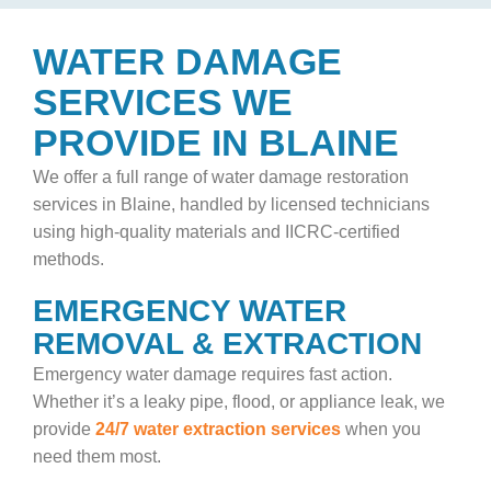
WATER DAMAGE
SERVICES WE
PROVIDE IN BLAINE
We offer a full range of
water damage restoration
services in Blaine, handled by licensed technicians
using high-quality materials and IICRC-certified
methods.
EMERGENCY WATER
REMOVAL & EXTRACTION
Emergency water damage requires fast action.
Whether it’s a leaky pipe, flood, or appliance leak, we
provide
24/7 water extraction services
when you
need them most.