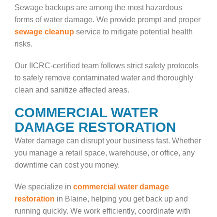
Sewage backups are among the most hazardous
forms of water damage. We provide prompt and proper
sewage cleanup
service to mitigate potential health
risks.
Our IICRC-certified team follows strict safety protocols
to safely remove contaminated water and thoroughly
clean and sanitize affected areas.
COMMERCIAL WATER
DAMAGE RESTORATION
Water damage can disrupt your business fast. Whether
you manage a retail space, warehouse, or office, any
downtime can cost you money.
We specialize in
commercial water damage
restoration
in Blaine, helping you get back up and
running quickly. We work efficiently, coordinate with