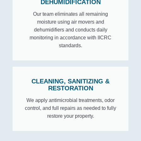
DEHUMIDIFICATION
Our team eliminates all remaining
moisture using air movers and
dehumidifiers and conducts daily
monitoring in accordance with IICRC
standards.
CLEANING, SANITIZING &
RESTORATION
We apply antimicrobial treatments, odor
control, and full repairs as needed to fully
restore your property.