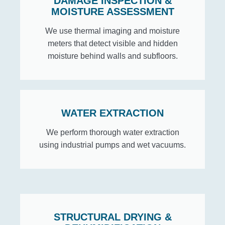
DAMAGE INSPECTION &
MOISTURE ASSESSMENT
We use thermal imaging and moisture
meters that detect visible and hidden
moisture behind walls and subfloors.
WATER EXTRACTION
We perform thorough water extraction
using industrial pumps and wet vacuums.
STRUCTURAL DRYING &