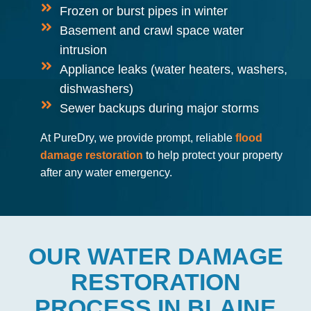
Frozen or burst pipes in winter
Basement and crawl space water
intrusion
Appliance leaks (water heaters, washers,
dishwashers)
Sewer backups during major storms
At PureDry, we provide prompt, reliable
flood
damage restoration
to help protect your property
after any water emergency.
OUR WATER DAMAGE
RESTORATION
PROCESS IN BLAINE