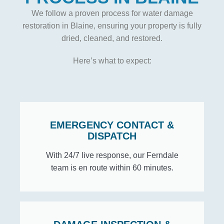
We follow a proven process for water damage
restoration in Blaine, ensuring your property is fully
dried, cleaned, and restored.
Here’s what to expect:
EMERGENCY CONTACT &
DISPATCH
With 24/7 live response, our Ferndale
team is en route within 60 minutes.