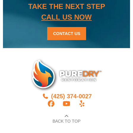
TAKE THE NEXT STEP
CALL US NOW
CONTACT US
(425) 374-0027
BACK TO TOP​