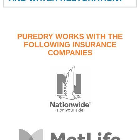
PUREDRY WORKS WITH THE
FOLLOWING INSURANCE
COMPANIES