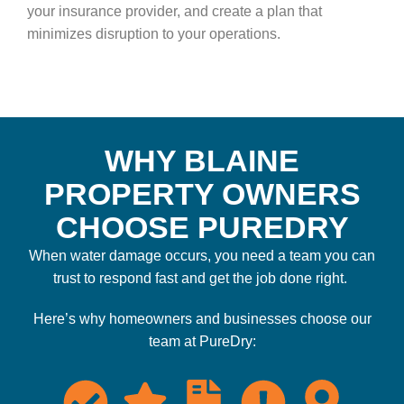
your insurance provider, and create a plan that
minimizes disruption to your operations.
WHY BLAINE
PROPERTY OWNERS
CHOOSE PUREDRY
When water damage occurs, you need a team you can
trust to respond fast and get the job done right.
Here’s why homeowners and businesses choose our
team at PureDry: