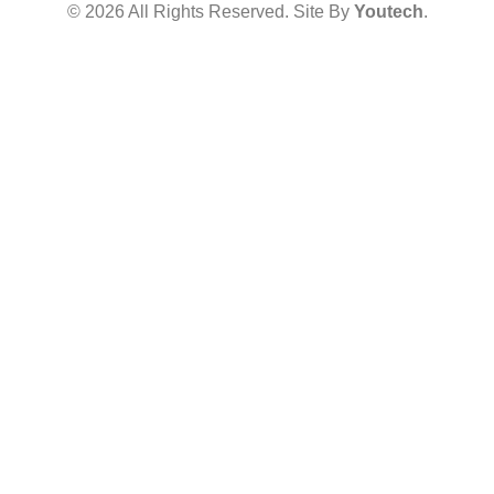
© 2026 All Rights Reserved. Site By
Youtech
.