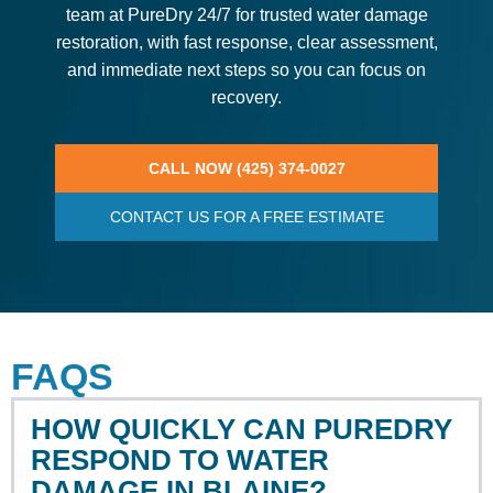
team at PureDry 24/7 for trusted water damage
restoration, with fast response, clear assessment,
and immediate next steps so you can focus on
recovery.
CALL NOW (425) 374-0027
CONTACT US FOR A FREE ESTIMATE
FAQS
HOW QUICKLY CAN PUREDRY
RESPOND TO WATER
DAMAGE IN BLAINE?