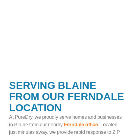
SERVING BLAINE
FROM OUR FERNDALE
LOCATION
At PureDry, we proudly serve homes and businesses
in Blaine from our nearby
Ferndale office
. Located
just minutes away, we provide rapid response to ZIP