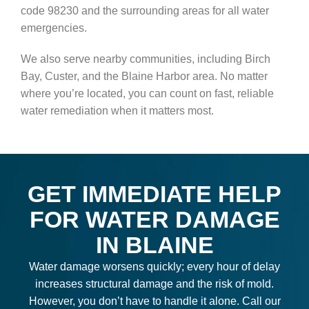
code 98230 and the surrounding areas for all water
emergencies.
We also serve nearby communities, including Birch
Bay, Custer, and the Blaine Harbor area. No matter
where you’re located, you can count on fast, reliable
water remediation when it matters most.
GET IMMEDIATE HELP
FOR WATER DAMAGE
IN BLAINE
Water damage worsens quickly; every hour of delay
increases structural damage and the risk of mold.
However, you don’t have to handle it alone. Call our