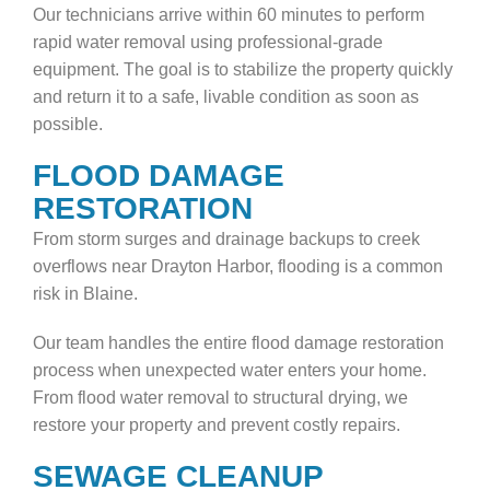
Our technicians arrive within 60 minutes to perform
rapid water removal using professional-grade
equipment. The goal is to stabilize the property quickly
and return it to a safe, livable condition as soon as
possible.
FLOOD DAMAGE
RESTORATION
From storm surges and drainage backups to creek
overflows near Drayton Harbor, flooding is a common
risk in Blaine.
Our team handles the entire flood damage restoration
process when unexpected water enters your home.
From flood water removal to structural drying, we
restore your property and prevent costly repairs.
SEWAGE CLEANUP