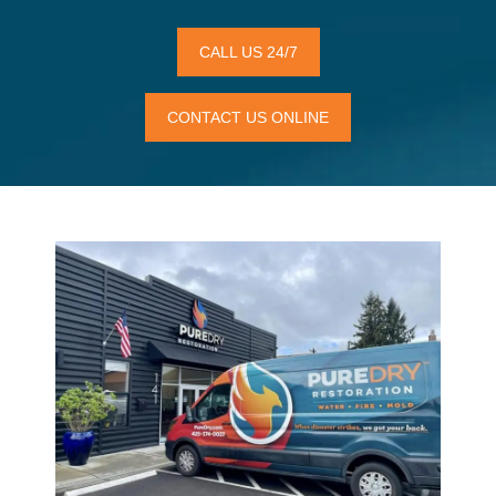
CALL US 24/7
CONTACT US ONLINE