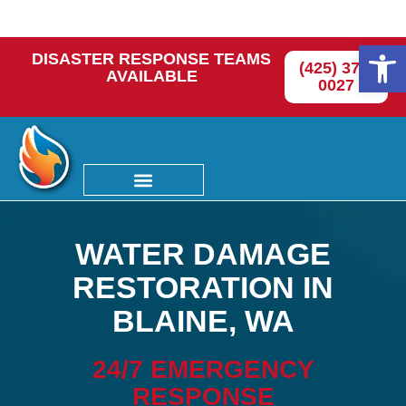
Op
DISASTER RESPONSE TEAMS
(425) 374-
AVAILABLE
0027
WATER DAMAGE
RESTORATION IN
BLAINE, WA
24/7 EMERGENCY
RESPONSE