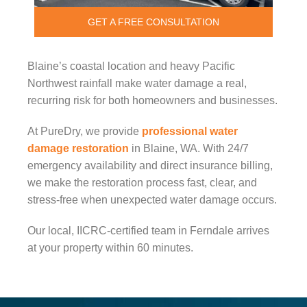
GET A FREE CONSULTATION
Blaine’s coastal location and heavy Pacific
Northwest rainfall make water damage a real,
recurring risk for both homeowners and businesses.
At PureDry, we provide
professional water
damage restoration
in Blaine, WA. With 24/7
emergency availability and direct insurance billing,
we make the restoration process fast, clear, and
stress-free when unexpected water damage occurs.
Our local, IICRC-certified team in Ferndale arrives
at your property within 60 minutes.