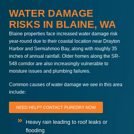
WATER DAMAGE
RISKS IN BLAINE, WA
Blaine properties face increased water damage risk
year-round due to their coastal location near Drayton
Harbor and Semiahmoo Bay, along with roughly 35
inches of annual rainfall. Older homes along the SR-
548 corridor are also increasingly vulnerable to
moisture issues and plumbing failures.
Common causes of water damage we see in this area
include:
NEED HELP? CONTACT PUREDRY NOW
Heavy rain leading to roof leaks or
flooding