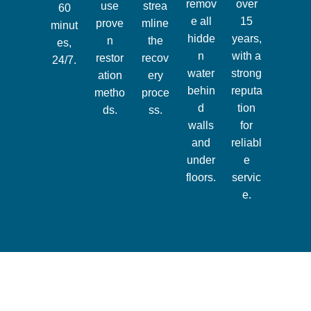
remov
over
use
strea
60
e all
15
prove
mline
minut
hidde
years,
n
the
es,
n
with a
restor
recov
24/7.
water
strong
ation
ery
behin
reputa
metho
proce
d
tion
ds.
ss.
walls
for
and
reliabl
under
e
floors.
servic
e.