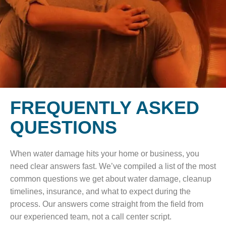
FREQUENTLY ASKED
QUESTIONS
When water damage hits your home or business, you
need clear answers fast. We’ve compiled a list of the most
common questions we get about water damage, cleanup
timelines, insurance, and what to expect during the
process. Our answers come straight from the field from
our experienced team, not a call center script.