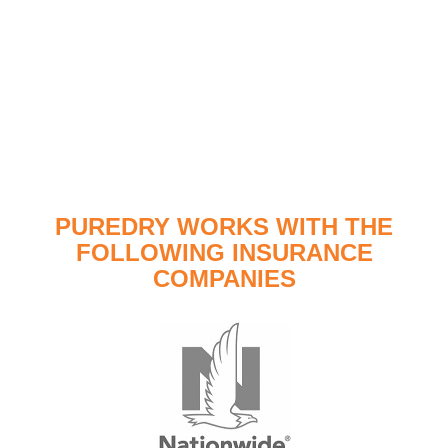
PUREDRY WORKS WITH THE
FOLLOWING INSURANCE
COMPANIES