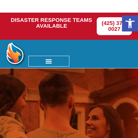
Op
DISASTER RESPONSE TEAMS
(425) 374-
AVAILABLE
0027