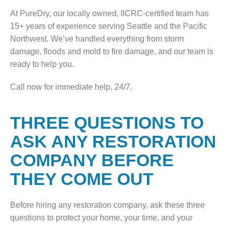
At PureDry, our locally owned, IICRC-certified team has
15+ years of experience serving Seattle and the Pacific
Northwest. We’ve handled everything from storm
damage, floods and mold to fire damage, and our team is
ready to help you.
Call now for immediate help, 24/7.
THREE QUESTIONS TO
ASK ANY RESTORATION
COMPANY BEFORE
THEY COME OUT
Before hiring any restoration company, ask these three
questions to protect your home, your time, and your