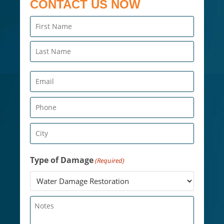
CONTACT US NOW
Name
(Required)
Email
(Required)
Phone
(Required)
City
(Required)
Type of Damage
(Required)
Untitled