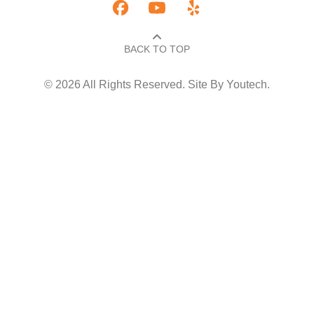
BACK TO TOP​
© 2026 All Rights Reserved. Site By
Youtech
.