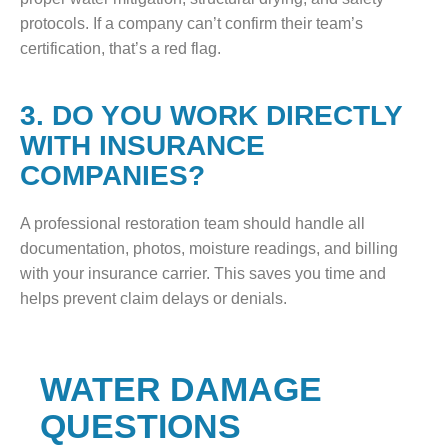
protocols. If a company can’t confirm their team’s
certification, that’s a red flag.
3. DO YOU WORK DIRECTLY
WITH INSURANCE
COMPANIES?
A professional restoration team should handle all
documentation, photos, moisture readings, and billing
with your insurance carrier. This saves you time and
helps prevent claim delays or denials.
WATER DAMAGE
QUESTIONS