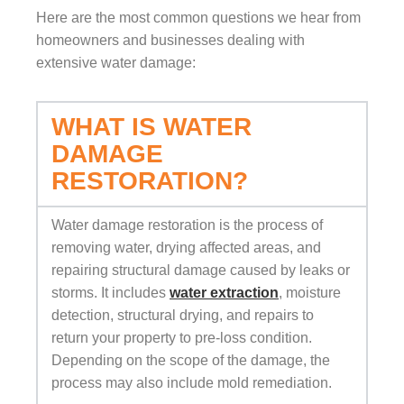
Here are the most common questions we hear from
homeowners and businesses dealing with
extensive water damage:
WHAT IS WATER
DAMAGE
RESTORATION?
Water damage restoration is the process of
removing water, drying affected areas, and
repairing structural damage caused by leaks or
storms. It includes
water extraction
, moisture
detection, structural drying, and repairs to
return your property to pre-loss condition.
Depending on the scope of the damage, the
process may also include mold remediation.