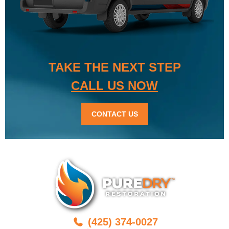
TAKE THE NEXT STEP
CALL US NOW
CONTACT US
(425) 374-0027