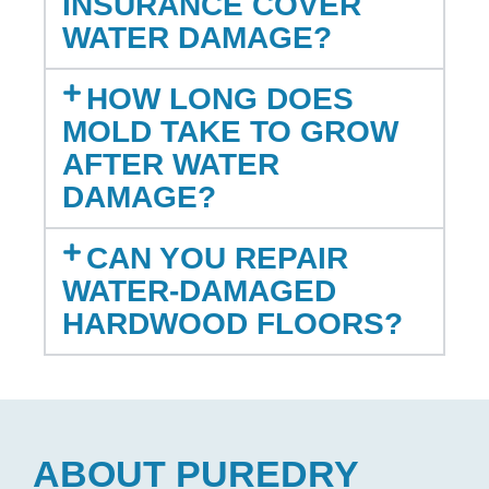
INSURANCE COVER
WATER DAMAGE?
HOW LONG DOES
MOLD TAKE TO GROW
AFTER WATER
DAMAGE?
CAN YOU REPAIR
WATER-DAMAGED
HARDWOOD FLOORS?
ABOUT PUREDRY