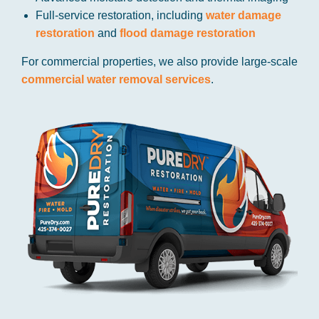
Full-service restoration, including
water damage
restoration
and
flood damage restoration
For commercial properties, we also provide large-scale
commercial water removal services
.