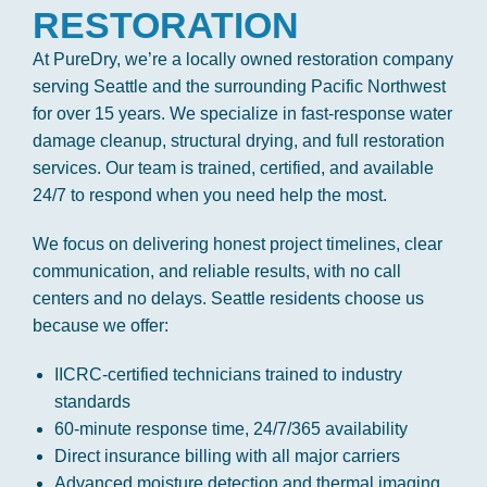
RESTORATION
At PureDry, we’re a locally owned restoration company
serving Seattle and the surrounding Pacific Northwest
for over 15 years. We specialize in fast-response water
damage cleanup, structural drying, and full restoration
services. Our team is trained, certified, and available
24/7 to respond when you need help the most.
We focus on delivering honest project timelines, clear
communication, and reliable results, with no call
centers and no delays. Seattle residents choose us
because we offer:
IICRC-certified technicians trained to industry
standards
60-minute response time, 24/7/365 availability
Direct insurance billing with all major carriers
Advanced moisture detection and thermal imaging