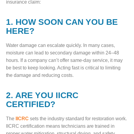
insurance claim:
1. HOW SOON CAN YOU BE
HERE?
Water damage can escalate quickly. In many cases,
moisture can lead to secondary damage within 24–48
hours. If a company can’t offer same-day service, it may
be best to keep looking. Acting fast is critical to limiting
the damage and reducing costs.
2. ARE YOU IICRC
CERTIFIED?
The
IICRC
sets the industry standard for restoration work.
IICRC certification means technicians are trained in
proper water mitigation, structural drying, and safety