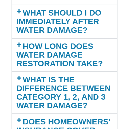
WHAT SHOULD I DO
IMMEDIATELY AFTER
WATER DAMAGE?
HOW LONG DOES
WATER DAMAGE
RESTORATION TAKE?
WHAT IS THE
DIFFERENCE BETWEEN
CATEGORY 1, 2, AND 3
WATER DAMAGE?
DOES HOMEOWNERS'