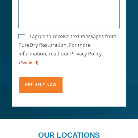
Consent
I agree to receive text messages from
PureDry Restoration. For more
(Required)
information, read our Privacy Policy.
(Required)
CAPTCHA
OUR LOCATIONS