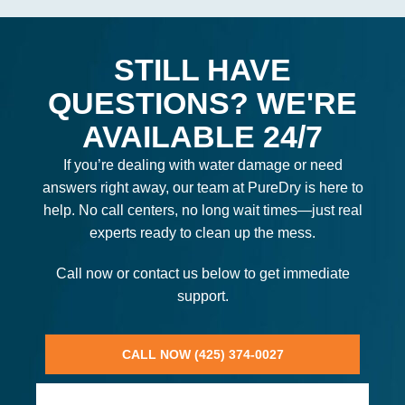
STILL HAVE
QUESTIONS? WE'RE
AVAILABLE 24/7
If you’re dealing with water damage or need
answers right away, our team at PureDry is here to
help. No call centers, no long wait times—just real
experts ready to clean up the mess.
Call now or contact us below to get immediate
support.
CALL NOW (425) 374-0027