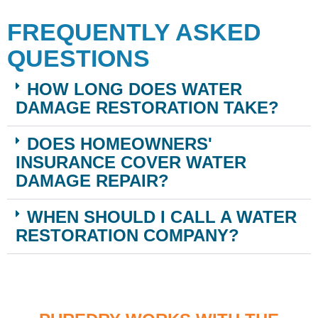
FREQUENTLY ASKED
QUESTIONS
HOW LONG DOES WATER
DAMAGE RESTORATION TAKE?
DOES HOMEOWNERS'
INSURANCE COVER WATER
DAMAGE REPAIR?
WHEN SHOULD I CALL A WATER
RESTORATION COMPANY?