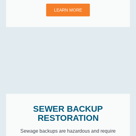
LEARN MORE
SEWER BACKUP
RESTORATION
Sewage backups are hazardous and require