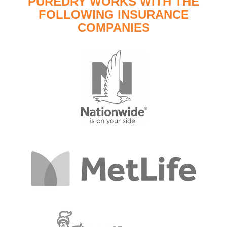
PUREDRY WORKS WITH THE
FOLLOWING INSURANCE
COMPANIES