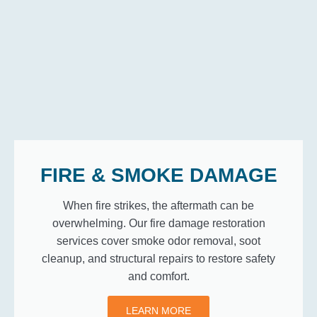
FIRE & SMOKE DAMAGE
When fire strikes, the aftermath can be
overwhelming. Our fire damage restoration
services cover smoke odor removal, soot
cleanup, and structural repairs to restore safety
and comfort.
LEARN MORE