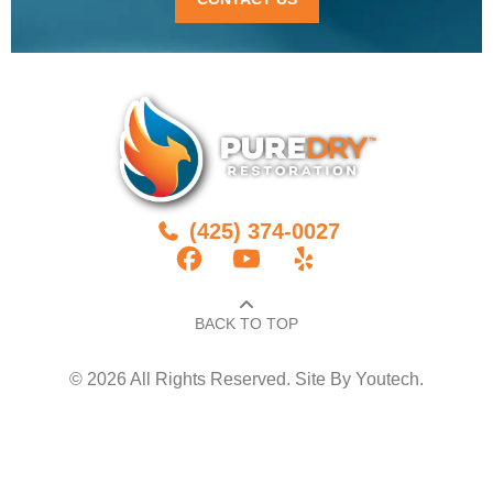
(425) 374-0027
BACK TO TOP​
© 2026 All Rights Reserved. Site By
Youtech
.