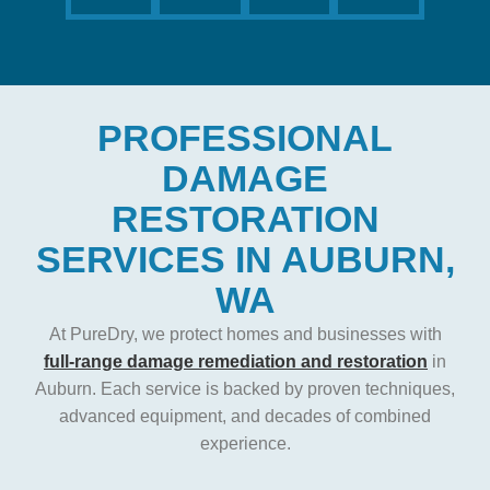
PROFESSIONAL
DAMAGE
RESTORATION
SERVICES IN AUBURN,
WA
At PureDry, we protect homes and businesses with
full-range damage remediation and restoration
in
Auburn. Each service is backed by proven techniques,
advanced equipment, and decades of combined
experience.