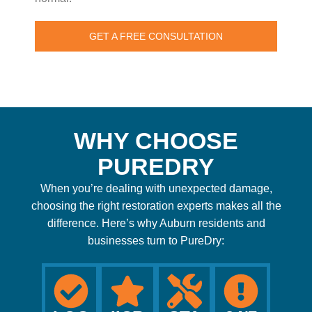
GET A FREE CONSULTATION
WHY CHOOSE
PUREDRY
When you’re dealing with unexpected damage,
choosing the right restoration experts makes all the
difference. Here’s why Auburn residents and
businesses turn to PureDry: