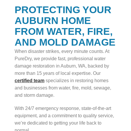
PROTECTING YOUR
AUBURN HOME
FROM WATER, FIRE,
AND MOLD DAMAGE
When disaster strikes, every minute counts. At
PureDry, we provide fast, professional water
damage restoration in Auburn, WA, backed by
more than 15 years of local expertise. Our
certified team
specializes in restoring homes
and businesses from water, fire, mold, sewage,
and storm damage.
With 24/7 emergency response, state-of-the-art
equipment, and a commitment to quality service,
we’re dedicated to getting your life back to
normal.