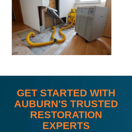
GET STARTED WITH
AUBURN'S TRUSTED
RESTORATION
EXPERTS