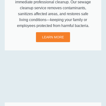
immediate professional cleanup. Our sewage
cleanup service removes contaminants,
sanitizes affected areas, and restores safe
living conditions—keeping your family or
employees protected from harmful bacteria.
LEARN MORE