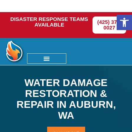
Op
DISASTER RESPONSE TEAMS
(425) 374-
AVAILABLE
0027
WATER DAMAGE
RESTORATION &
REPAIR IN AUBURN,
WA