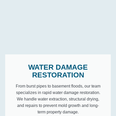
WATER DAMAGE
RESTORATION
From burst pipes to basement floods, our team
specializes in rapid water damage restoration.
We handle water extraction, structural drying,
and repairs to prevent mold growth and long-
term property damage.