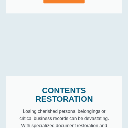
CONTENTS
RESTORATION
Losing cherished personal belongings or
critical business records can be devastating.
With specialized document restoration and