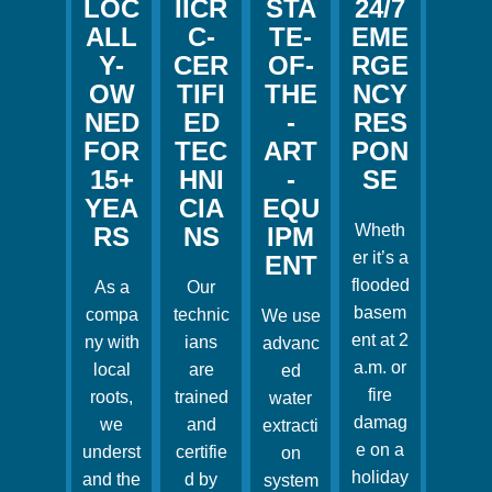
LOC
IICR
STA
24/7
ALL
C-
TE-
EME
Y-
CER
OF-
RGE
OW
TIFI
THE
NCY
NED
ED
-
RES
FOR
TEC
ART
PON
15+
HNI
-
SE
YEA
CIA
EQU
Wheth
RS
NS
IPM
er it’s a
ENT
flooded
As a
Our
basem
compa
technic
We use
ent at 2
ny with
ians
advanc
a.m. or
local
are
ed
fire
roots,
trained
water
damag
we
and
extracti
e on a
underst
certifie
on
holiday
and the
d by
system