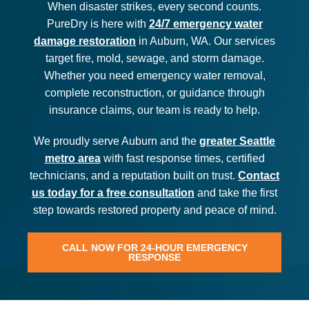
When disaster strikes, every second counts.
PureDry is here with
24/7 emergency water
damage restoration
in Auburn, WA. Our services
target fire, mold, sewage, and storm damage.
Whether you need emergency water removal,
complete reconstruction, or guidance through
insurance claims, our team is ready to help.
We proudly serve Auburn and the
greater Seattle
metro area
with fast response times, certified
technicians, and a reputation built on trust.
Contact
us today for a free consultation
and take the first
step towards restored property and peace of mind.
CALL NOW FOR 24-HOUR EMERGENCY
RESPONSE