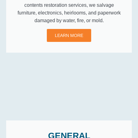
contents restoration services, we salvage
furniture, electronics, heirlooms, and paperwork
damaged by water, fire, or mold.
LEARN MORE
GENERAL