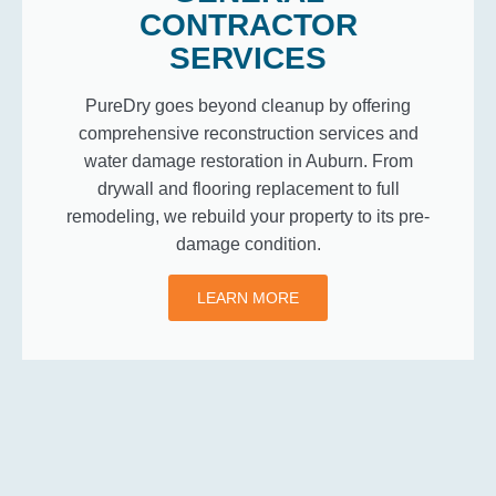
CONTRACTOR
SERVICES
PureDry goes beyond cleanup by offering
comprehensive reconstruction services and
water damage restoration in Auburn. From
drywall and flooring replacement to full
remodeling, we rebuild your property to its pre-
damage condition.
LEARN MORE