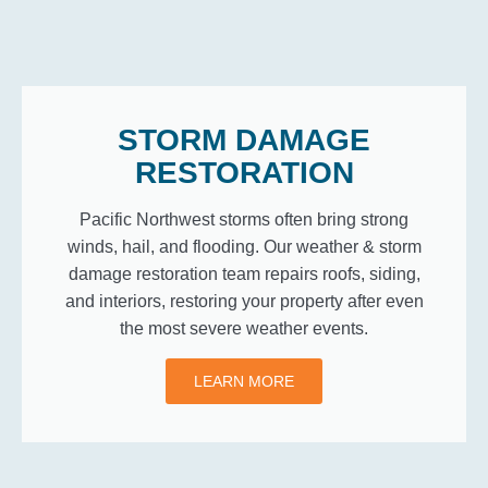
STORM DAMAGE
RESTORATION
Pacific Northwest storms often bring strong
winds, hail, and flooding. Our weather & storm
damage restoration team repairs roofs, siding,
and interiors, restoring your property after even
the most severe weather events.
LEARN MORE