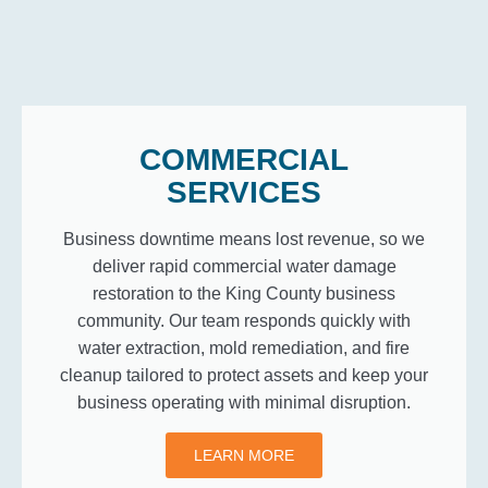
COMMERCIAL
SERVICES
Business downtime means lost revenue, so we
deliver rapid commercial water damage
restoration to the King County business
community. Our team responds quickly with
water extraction, mold remediation, and fire
cleanup tailored to protect assets and keep your
business operating with minimal disruption.
LEARN MORE