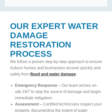
OUR EXPERT WATER
DAMAGE
RESTORATION
PROCESS
We follow a proven step-by-step approach to ensure
Auburn homes and businesses recover quickly and
safely from
flood and water damage
:
Emergency Response –
Our team arrives on-
site 24/7 to stop the source of damage and begin
immediate mitigation.
Assessment –
Certified technicians inspect your
property, documenting the extent of water