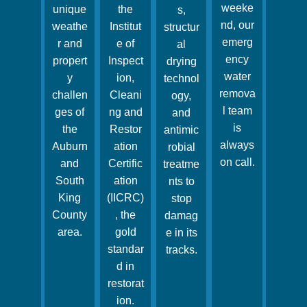
weeke
unique
the
s,
nd, our
weathe
Institut
structur
emerg
r and
e of
al
ency
propert
Inspect
drying
water
y
ion,
technol
remova
challen
Cleani
ogy,
l team
ges of
ng and
and
is
the
Restor
antimic
always
Auburn
ation
robial
on call.
and
Certific
treatme
South
ation
nts to
King
(IICRC)
stop
County
, the
damag
area.
gold
e in its
standar
tracks.
d in
restorat
ion.