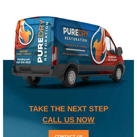
TAKE THE NEXT STEP
CALL US NOW
CONTACT US