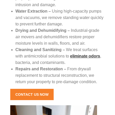
intrusion and damage.
Water Extraction –
Using high-capacity pumps
and vacuums, we remove standing water quickly
to prevent further damage.
Drying and Dehumidifying –
Industrial-grade
air movers and dehumidifiers restore proper
moisture levels in walls, floors, and air.
Cleaning and Sanitizing –
We treat surfaces
with antimicrobial solutions to
eliminate odors
,
bacteria, and contaminants.
Repairs and Restoration –
From drywall
replacement to structural reconstruction, we
return your property to pre-damage condition.
CONTACT US NOW