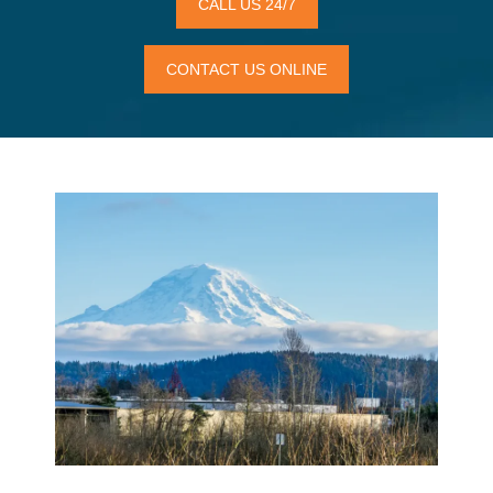
CALL US 24/7
CONTACT US ONLINE