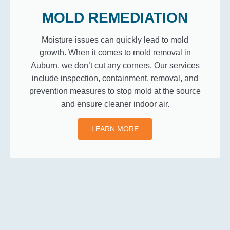
MOLD REMEDIATION
Moisture issues can quickly lead to mold
growth. When it comes to mold removal in
Auburn, we don’t cut any corners. Our services
include inspection, containment, removal, and
prevention measures to stop mold at the source
and ensure cleaner indoor air.
LEARN MORE