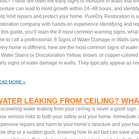
ots? These are often the early signs of moisture in walls that s
oisture can lead to mold growth within 24–48 hours, and identif
elp limit repairs and protect your home. PureDry Restoration is
estoration company with hands-on experience identifying and re
n this guide, you’ll learn the 8 most common warning signs, wha
ime to call a professional. 8 Signs of Water Damage in Walls (
very home is different, here are the most common signs of wate
 Water Stains or Discoloration Yellow, brown, or copper-colored 
rly signs of water damage in walls. They typically appear as ring
EAD MORE »
WATER LEAKING FROM CEILING? WHA
iscovering water leaking from your ceiling is never a good sign.
ose serious risks to both your safety and your home. Immediate a
xpensive repairs and harm to your home’s structure and your hea
low drip or a sudden gush, knowing how to act fast can save yo