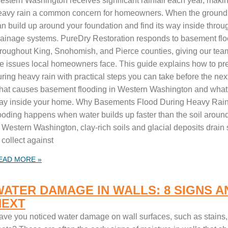
estern Washington receives significant rainfall each year, maki
eavy rain a common concern for homeowners. When the ground
an build up around your foundation and find its way inside throu
rainage systems. PureDry Restoration responds to basement fl
hroughout King, Snohomish, and Pierce counties, giving our team
he issues local homeowners face. This guide explains how to pr
ring heavy rain with practical steps you can take before the next
hat causes basement flooding in Western Washington and what to d
ay inside your home. Why Basements Flood During Heavy Rai
looding happens when water builds up faster than the soil aroun
 Western Washington, clay-rich soils and glacial deposits drain 
 collect against
EAD MORE »
WATER DAMAGE IN WALLS: 8 SIGNS A
NEXT
ave you noticed water damage on wall surfaces, such as stains, b