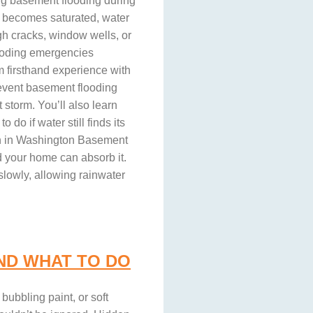
ng basement flooding during
 becomes saturated, water
gh cracks, window wells, or
ooding emergencies
 firsthand experience with
event basement flooding
 storm. You’ll also learn
o if water still finds its
n in Washington Basement
d your home can absorb it.
slowly, allowing rainwater
ND WHAT TO DO
ubbling paint, or soft