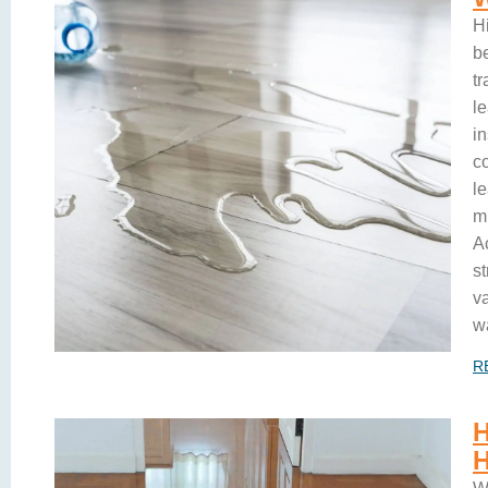
H
b
t
l
i
c
le
m
A
s
v
w
R