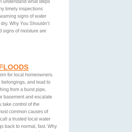
hem understand what steps
why timely inspections
 warning signs of water
 dry. Why You Shouldn’t
 signs of moisture are
 FLOODS
ern for local homeowners.
belongings, and lead to
hing from a burst pipe,
our basement and escalate
take control of the
he most common causes of
all a trusted local water
s back to normal, fast. Why