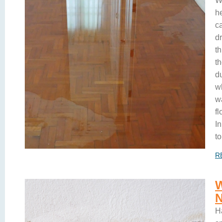
W
h
c
d
t
t
du
w
w
f
In
to
R
H