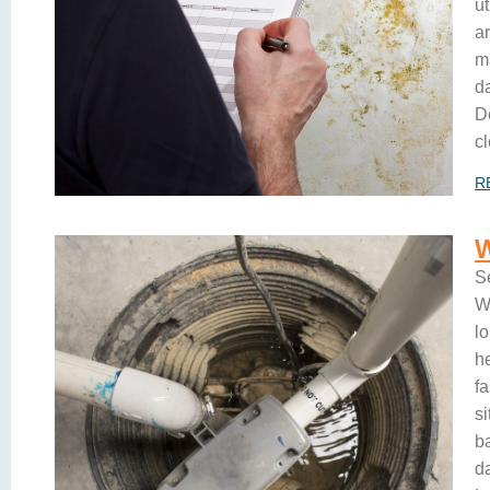
u
ar
m
d
D
cl
R
S
W
lo
h
f
s
b
d