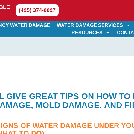
BLE
(425) 374-0027
NCY WATER DAMAGE
WATER DAMAGE SERVICES
RESOURCES
CONTA
L GIVE GREAT TIPS ON HOW TO
AMAGE, MOLD DAMAGE, AND FI
SIGNS OF WATER DAMAGE UNDER YO
WHAT TO DO)