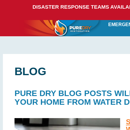
DISASTER RESPONSE TEAMS AVAILA
EMERGE
BLOG
PURE DRY BLOG POSTS WIL
YOUR HOME FROM WATER D