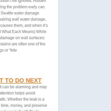
houldn’t be ignored. Hidden
ying the problem early can
 a Seattle water damage
pairing wall water damage.
t causes them, and when it’s
and What Each Means) While
r damage on wall surfaces:
stains are often one of the
s or “tide
T TO DO NEXT
 It can be alarming and may
ttention helps avoid
lth. Whether the leak is a
u time, money, and preserve