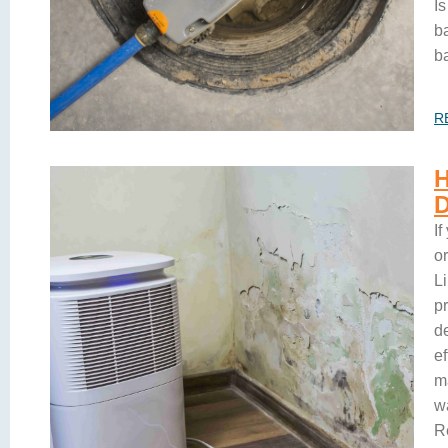
I
b
b
R
I
o
L
pr
d
e
ma
wa
R