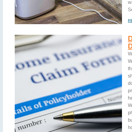
wa
S
R
W
Wi
t
sh
d
p
h
W
p
b
h