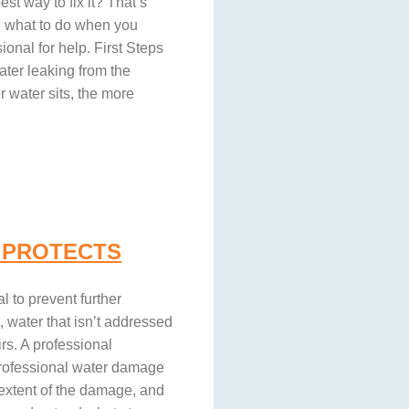
st way to fix it? That’s
gh what to do when you
onal for help. First Steps
ter leaking from the
r water sits, the more
 PROTECTS
l to prevent further
, water that isn’t addressed
rs. A professional
 professional water damage
 extent of the damage, and