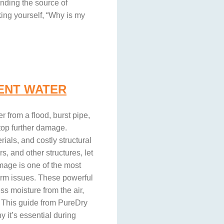
ding the source of
ing yourself, “Why is my
ENT WATER
from a flood, burst pipe,
top further damage.
ials, and costly structural
s, and other structures, let
mage is one of the most
erm issues. These powerful
s moisture from the air,
t. This guide from PureDry
 it’s essential during