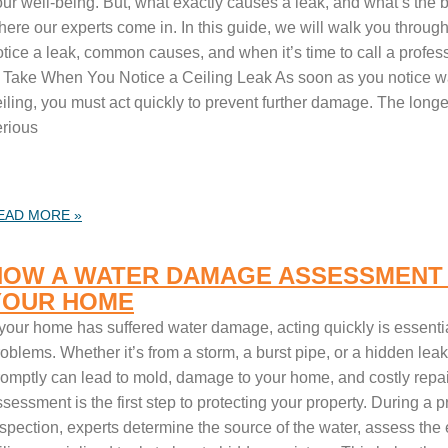
ur well-being. But, what exactly causes a leak, and what’s the be
here our experts come in. In this guide, we will walk you throu
tice a leak, common causes, and when it’s time to call a professi
o Take When You Notice a Ceiling Leak As soon as you notice wa
iling, you must act quickly to prevent further damage. The longe
erious
EAD MORE »
HOW A WATER DAMAGE ASSESSMENT
YOUR HOME
 your home has suffered water damage, acting quickly is essentia
oblems. Whether it’s from a storm, a burst pipe, or a hidden leak
romptly can lead to mold, damage to your home, and costly repai
sessment is the first step to protecting your property. During a
nspection, experts determine the source of the water, assess the