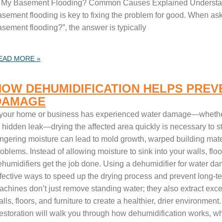
s My Basement Flooding? Common Causes Explained Understan
asement flooding is key to fixing the problem for good. When ask
asement flooding?”, the answer is typically
EAD MORE »
HOW DEHUMIDIFICATION HELPS PREV
DAMAGE
f your home or business has experienced water damage—whether 
r hidden leak—drying the affected area quickly is necessary to s
ingering moisture can lead to mold growth, warped building mater
oblems. Instead of allowing moisture to sink into your walls, floor
ehumidifiers get the job done. Using a dehumidifier for water da
ffective ways to speed up the drying process and prevent long-t
chines don’t just remove standing water; they also extract exces
lls, floors, and furniture to create a healthier, drier environmen
estoration will walk you through how dehumidification works, why