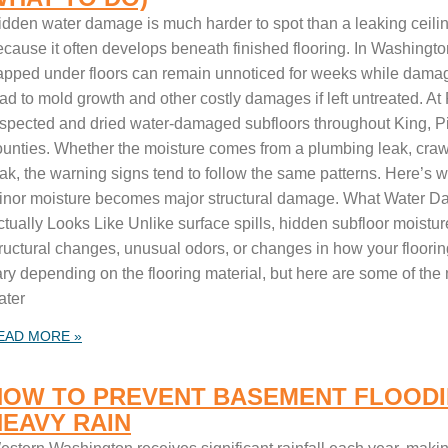
idden water damage is much harder to spot than a leaking ceili
ecause it often develops beneath finished flooring. In Washingto
rapped under floors can remain unnoticed for weeks while damag
ead to mold growth and other costly damages if left untreated. A
nspected and dried water-damaged subfloors throughout King, 
ounties. Whether the moisture comes from a plumbing leak, crawl
ak, the warning signs tend to follow the same patterns. Here’s w
inor moisture becomes major structural damage. What Water 
ctually Looks Like Unlike surface spills, hidden subfloor moistu
tructural changes, unusual odors, or changes in how your floori
ary depending on the flooring material, but here are some of th
ater
EAD MORE »
HOW TO PREVENT BASEMENT FLOODI
HEAVY RAIN