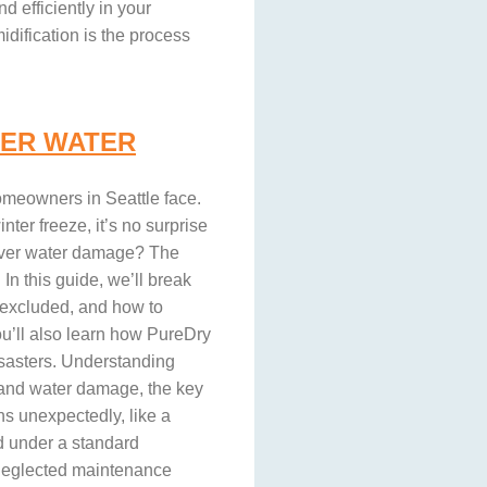
 efficiently in your
dification is the process
ER WATER
meowners in Seattle face.
ter freeze, it’s no surprise
over water damage? The
In this guide, we’ll break
 excluded, and how to
u’ll also learn how PureDry
isasters. Understanding
and water damage, the key
ns unexpectedly, like a
d under a standard
 neglected maintenance