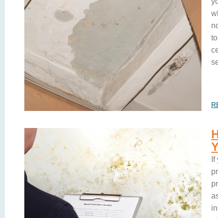
yo
w
no
t
ce
s
R
If
pr
p
as
i