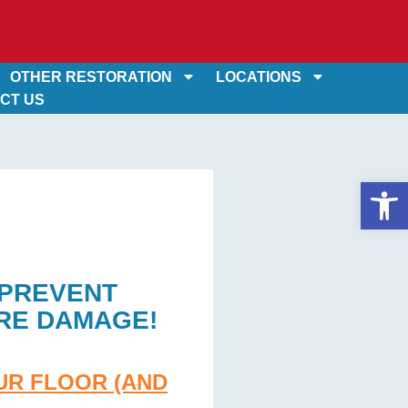
OTHER RESTORATION
LOCATIONS
CT US
Op
 PREVENT
RE DAMAGE!
UR FLOOR (AND