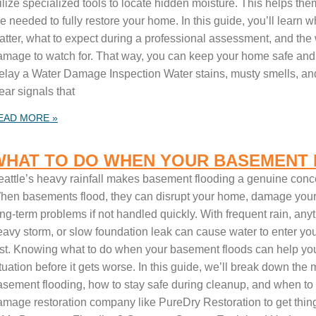
tilize specialized tools to locate hidden moisture. This helps t
e needed to fully restore your home. In this guide, you’ll learn 
atter, what to expect during a professional assessment, and the
amage to watch for. That way, you can keep your home safe and
elay a Water Damage Inspection Water stains, musty smells, and
ear signals that
EAD MORE »
WHAT TO DO WHEN YOUR BASEMENT
eattle’s heavy rainfall makes basement flooding a genuine conc
hen basements flood, they can disrupt your home, damage your 
ng-term problems if not handled quickly. With frequent rain, anyt
eavy storm, or slow foundation leak can cause water to enter y
ast. Knowing what to do when your basement floods can help you 
ituation before it gets worse. In this guide, we’ll break down t
asement flooding, how to stay safe during cleanup, and when to c
amage restoration company like PureDry Restoration to get thing