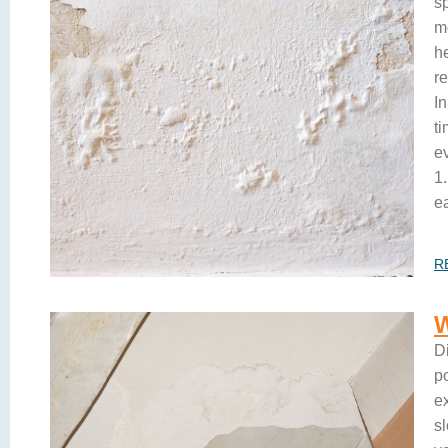
sp
m
h
r
I
t
e
1.
ea
R
D
p
e
s