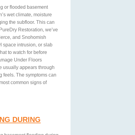
ng or flooded basement
n’s wet climate, moisture
ing the subfloor. This can
t PureDry Restoration, we’ve
Pierce, and Snohomish
 space intrusion, or slab
hat to watch for before
Damage Under Floors
re usually appears through
ng feels. The symptoms can
e most common signs of
NG DURING