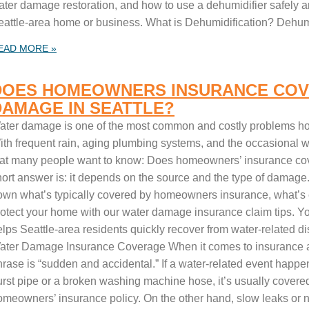
ter damage restoration, and how to use a dehumidifier safely and
eattle-area home or business. What is Dehumidification? Dehumi
EAD MORE »
DOES HOMEOWNERS INSURANCE COV
DAMAGE IN SEATTLE?
ater damage is one of the most common and costly problems ho
th frequent rain, aging plumbing systems, and the occasional win
hat many people want to know: Does homeowners’ insurance c
ort answer is: it depends on the source and the type of damage. 
own what’s typically covered by homeowners insurance, what’s
rotect your home with our water damage insurance claim tips. Yo
elps Seattle-area residents quickly recover from water-related d
ater Damage Insurance Coverage When it comes to insurance 
hrase is “sudden and accidental.” If a water-related event happe
urst pipe or a broken washing machine hose, it’s usually covere
omeowners’ insurance policy. On the other hand, slow leaks or