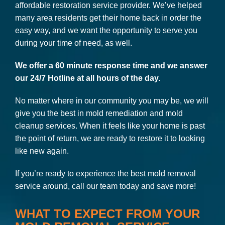
affordable restoration service provider. We’ve helped
many area residents get their home back in order the
easy way, and we want the opportunity to serve you
during your time of need, as well.
We offer a 60 minute response time and we answer
our 24/7 Hotline at all hours of the day.
No matter where in our community you may be, we will
give you the best in mold remediation and mold
cleanup services. When it feels like your home is past
the point of return, we are ready to restore it to looking
like new again.
If you’re ready to experience the best mold removal
service around, call our team today and save more!
WHAT TO EXPECT FROM YOUR