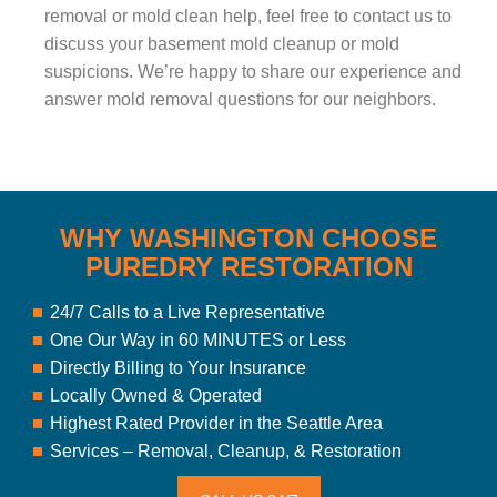
removal or mold clean help, feel free to contact us to
discuss your basement mold cleanup or mold
suspicions. We’re happy to share our experience and
answer mold removal questions for our neighbors.
WHY WASHINGTON CHOOSE
PUREDRY RESTORATION
24/7 Calls to a Live Representative
One Our Way in 60 MINUTES or Less
Directly Billing to Your Insurance
Locally Owned & Operated
Highest Rated Provider in the Seattle Area
Services – Removal, Cleanup, & Restoration