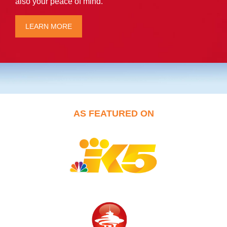
also your peace of mind.
LEARN MORE
AS FEATURED ON