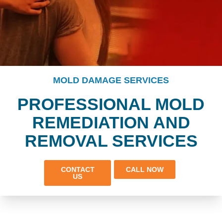
MOLD DAMAGE SERVICES
PROFESSIONAL MOLD
REMEDIATION AND
REMOVAL SERVICES
CONTACT
CALL NOW
US