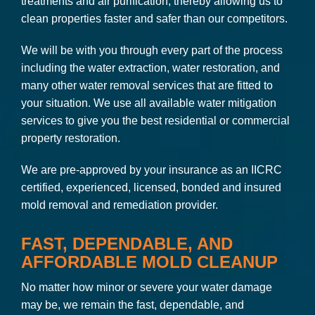
treatments and air purification, thereby allowing us to
clean properties faster and safer than our competitors.
We will be with you through every part of the process
including the water extraction, water restoration, and
many other water removal services that are fitted to
your situation. We use all available water mitigation
services to give you the best residential or commercial
property restoration.
We are pre-approved by your insurance as an IICRC
certified, experienced, licensed, bonded and insured
mold removal and remediation provider.
FAST, DEPENDABLE, AND
AFFORDABLE MOLD CLEANUP
No matter how minor or severe your water damage
may be, we remain the fast, dependable, and