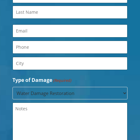
(Required)
Email
(Required)
Phone
(Required)
City
(Required)
Type of Damage
(Required)
Untitled