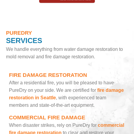
PUREDRY
SERVICES
We handle everything from water damage restoration to
mold removal and fire damage restoration.
FIRE DAMAGE RESTORATION
After a residential fire, you will be pleased to have
PureDry on your side. We are certified for
fire damage
restoration in Seattle
, with experienced team
members and state-of-the-art equipment.
COMMERCIAL FIRE DAMAGE
When disaster strikes, rely on PureDry for
commercial
fire damage restoration
to clear and restore your