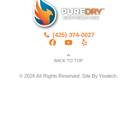
(425) 374-0027
BACK TO TOP​
© 2026 All Rights Reserved. Site By
Youtech
.