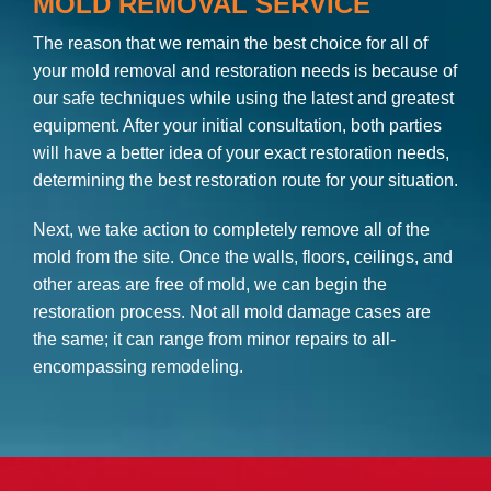
MOLD REMOVAL SERVICE
The reason that we remain the best choice for all of
your mold removal and restoration needs is because of
our safe techniques while using the latest and greatest
equipment. After your initial consultation, both parties
will have a better idea of your exact restoration needs,
determining the best restoration route for your situation.
Next, we take action to completely remove all of the
mold from the site. Once the walls, floors, ceilings, and
other areas are free of mold, we can begin the
restoration process. Not all mold damage cases are
the same; it can range from minor repairs to all-
encompassing remodeling.