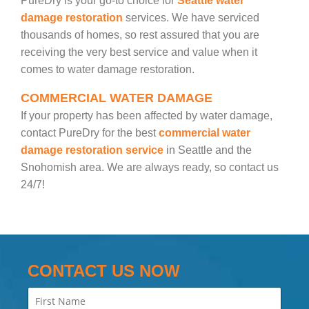
PureDry is your go-to choice for
Seattle water
damage restoration
services. We have serviced
thousands of homes, so rest assured that you are
receiving the very best service and value when it
comes to water damage restoration.
COMMERCIAL WATER DAMAGE
If your property has been affected by water damage,
contact PureDry for the best
commercial water
damage restoration service
in Seattle and the
Snohomish area. We are always ready, so contact us
24/7!
CONTACT US NOW
Name