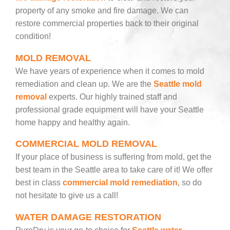
property of any smoke and fire damage. We can
restore commercial properties back to their original
condition!
MOLD REMOVAL
We have years of experience when it comes to mold
remediation and clean up. We are the
Seattle mold
removal
experts. Our highly trained staff and
professional grade equipment will have your Seattle
home happy and healthy again.
COMMERCIAL MOLD REMOVAL
If your place of business is suffering from mold, get the
best team in the Seattle area to take care of it! We offer
best in class
commercial mold remediation
, so do
not hesitate to give us a call!
WATER DAMAGE RESTORATION