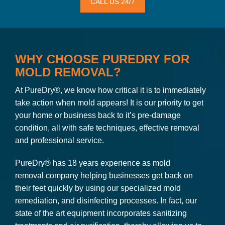
CALL US 24/7
WHY CHOOSE PUREDRY FOR
MOLD REMOVAL?
At PureDry®, we know how critical it is to immediately
take action when mold appears! It is our priority to get
your home or business back to it’s pre-damage
condition, all with safe techniques, effective removal
and professional service.
PureDry® has 18 years experience as mold
removal company helping businesses get back on
their feet quickly by using our specialized mold
remediation, and disinfecting processes. In fact, our
state of the art equipment incorporates sanitizing