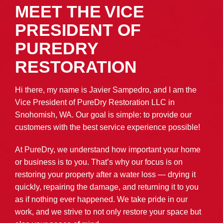
MEET THE VICE
PRESIDENT OF
PUREDRY
RESTORATION
Hi there, my name is Javier Sampedro, and I am the
Vice President of PureDry Restoration LLC in
Snohomish, WA. Our goal is simple: to provide our
customers with the best service experience possible!
At PureDry, we understand how important your home
or business is to you. That’s why our focus is on
restoring your property after a water loss — drying it
quickly, repairing the damage, and returning it to you
as if nothing ever happened. We take pride in our
work, and we strive to not only restore your space but