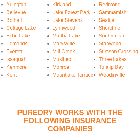
Arlington
Kirkland
Redmond
Bellevue
Lake Forest Park
Sammamish
Bothell
Lake Stevens
Seattle
Cottage Lake
Lynnwood
Shoreline
Echo Lake
Martha Lake
Snohomish
Edmonds
Marysville
Stanwood
Everett
Mill Creek
Stimson Crossing
Issaquah
Mukilteo
Three Lakes
Kenmore
Monroe
Tulalip Bay
Kent
Mountlake Terrace
Woodinville
PUREDRY WORKS WITH THE
FOLLOWING INSURANCE
COMPANIES