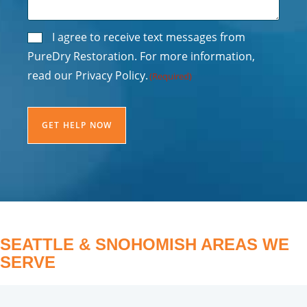
Consent
I agree to receive text messages from
PureDry Restoration. For more information,
(Required)
read our Privacy Policy.
(Required)
CAPTCHA
SEATTLE & SNOHOMISH AREAS WE
SERVE