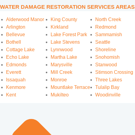
WATER DAMAGE RESTORATION SERVICES AREAS
Alderwood Manor
King County
North Creek
Arlington
Kirkland
Redmond
Bellevue
Lake Forest Park
Sammamish
Bothell
Lake Stevens
Seattle
Cottage Lake
Lynnwood
Shoreline
Echo Lake
Martha Lake
Snohomish
Edmonds
Marysville
Stanwood
Everett
Mill Creek
Stimson Crossing
Issaquah
Monroe
Three Lakes
Kenmore
Mountlake Terrace
Tulalip Bay
Kent
Mukilteo
Woodinville