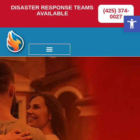
DISASTER RESPONSE TEAMS
(425) 374-
AVAILABLE
Op
0027