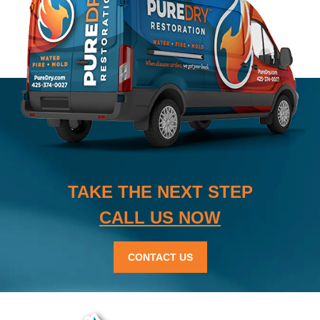
TAKE THE NEXT STEP
CALL US NOW
CONTACT US