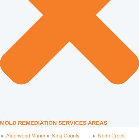
MOLD REMEDIATION SERVICES AREAS
Alderwood Manor
King County
North Creek