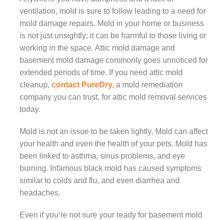
ventilation, mold is sure to follow leading to a need for
mold damage repairs. Mold in your home or business
is not just unsightly; it can be harmful to those living or
working in the space. Attic mold damage and
basement mold damage commonly goes unnoticed for
extended periods of time. If you need attic mold
cleanup,
contact
PureDry,
a mold remediation
company you can trust, for attic mold removal services
today.
Mold is not an issue to be taken lightly. Mold can affect
your health and even the health of your pets. Mold has
been linked to asthma, sinus problems, and eye
burning. Infamous black mold has caused symptoms
similar to colds and flu, and even diarrhea and
headaches.
Even if you’re not sure your ready for basement mold