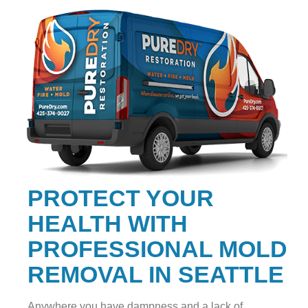
PROTECT YOUR
HEALTH WITH
PROFESSIONAL MOLD
REMOVAL IN SEATTLE
Anywhere you have dampness and a lack of