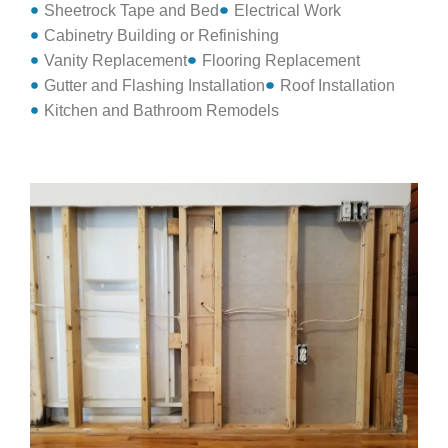
Sheetrock Tape and Bed
Electrical Work
Cabinetry Building or Refinishing
Vanity Replacement
Flooring Replacement
Gutter and Flashing Installation
Roof Installation
Kitchen and Bathroom Remodels