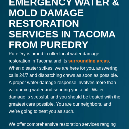
EMERGENCY WATER &
MOLD DAMAGE
RESTORATION
SERVICES IN TACOMA
FROM PUREDRY
PureDry is proud to offer local water damage
restoration in Tacoma and its
surrounding areas
.
When disaster strikes, we are here for you, answering
calls 24/7 and dispatching crews as soon as possible.
A proper water damage response involves more than
vacuuming water and sending you a bill. Water
damage is stressful, and you should be treated with the
greatest care possible. You are our neighbors, and
we’re going to treat you as such.
We offer comprehensive restoration services ranging