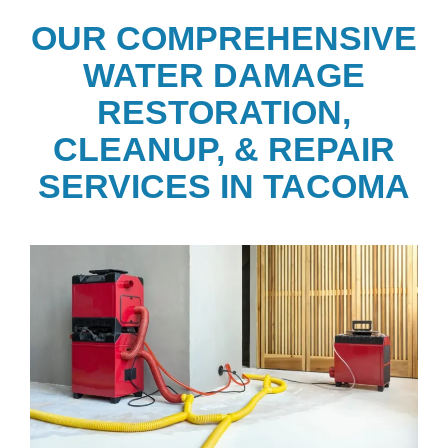
OUR COMPREHENSIVE
WATER DAMAGE
RESTORATION,
CLEANUP, & REPAIR
SERVICES IN TACOMA