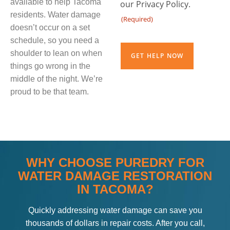
available to help Tacoma
our Privacy Policy.
residents. Water damage
(Required)
doesn’t occur on a set
CAPTCHA
schedule, so you need a
shoulder to lean on when
things go wrong in the
middle of the night. We’re
proud to be that team.
WHY CHOOSE PUREDRY FOR
WATER DAMAGE RESTORATION
IN TACOMA?
Quickly addressing water damage can save you
thousands of dollars in repair costs. After you call,