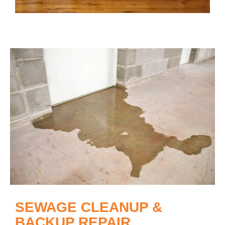
SEWAGE CLEANUP &
BACKUP REPAIR