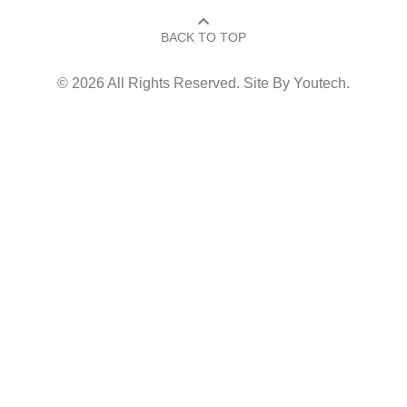
BACK TO TOP​
© 2026 All Rights Reserved. Site By
Youtech
.