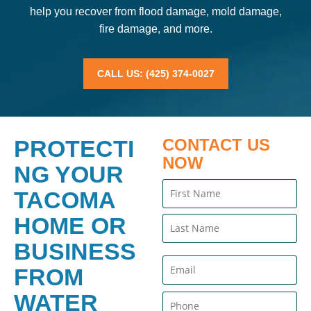
help you recover from flood damage, mold damage,
fire damage, and more.
CALL US: (425) 374-0027
PROTECTI
CONTACT US
NOW
NG YOUR
Name
TACOMA
(Required)
HOME OR
BUSINESS
Email
FROM
(Required)
WATER
Phone