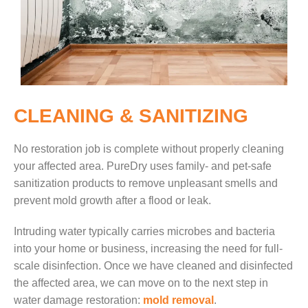
CLEANING & SANITIZING
No restoration job is complete without properly cleaning
your affected area. PureDry uses family- and pet-safe
sanitization products to remove unpleasant smells and
prevent mold growth after a flood or leak.
Intruding water typically carries microbes and bacteria
into your home or business, increasing the need for full-
scale disinfection.
Once we have cleaned and disinfected
the affected area, we can move on to the next step in
water damage restoration:
mold removal
.