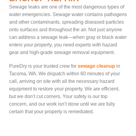
Sewage leaks are one of the most dangerous types of
water emergencies. Sewage water contains pathogens
and other contaminants, spreading diseased particles
onto surfaces and throughout the air. Not just anyone
can address a sewage leak—when gray or black water
enters your property, you need experts with hazard
gear and high-grade sewage removal equipment.
PureDry is your trusted crew for
sewage cleanup
in
Tacoma, WA. We dispatch within 60 minutes of your
call, arriving on site with all the necessary hazard
equipment to restore your property. We are efficient,
but we don’t cut corners. Your safety is our top
concern, and our work isn’t done until we are fully
certain that your property is remediated.