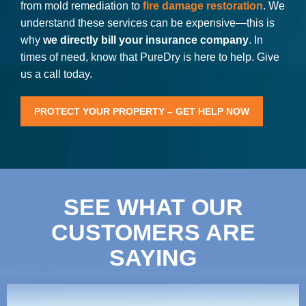
from mold remediation to
fire damage restoration
. We
understand these services can be expensive—this is
why
we directly bill your insurance company
. In
times of need, know that PureDry is here to help. Give
us a call today.
PROTECT YOUR PROPERTY – GET HELP NOW
SEE WHAT OUR
CUSTOMERS ARE
SAYING