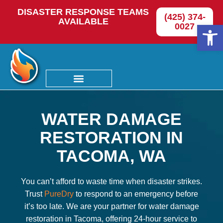
DISASTER RESPONSE TEAMS
(425) 374-
AVAILABLE
Op
0027
WATER DAMAGE
RESTORATION IN
TACOMA, WA
You can’t afford to waste time when disaster strikes.
Trust
PureDry
to respond to an emergency before
it’s too late. We are your partner for water damage
restoration in Tacoma, offering 24-hour service to