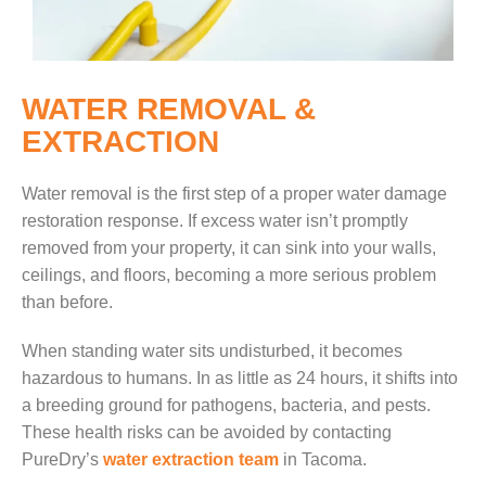
WATER REMOVAL &
EXTRACTION
Water removal is the first step of a proper water damage
restoration response. If excess water isn’t promptly
removed from your property, it can sink into your walls,
ceilings, and floors, becoming a more serious problem
than before.
When standing water sits undisturbed, it becomes
hazardous to humans. In as little as 24 hours, it shifts into
a breeding ground for pathogens, bacteria, and pests.
These health risks can be avoided by contacting
PureDry’s
water extraction team
in Tacoma.