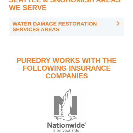
WE SERVE
WATER DAMAGE RESTORATION
SERVICES AREAS
PUREDRY WORKS WITH THE
FOLLOWING INSURANCE
COMPANIES