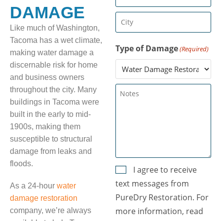
(Required)
DAMAGE
City
Like much of Washington,
(Required)
Tacoma has a wet climate,
Type of Damage
(Required)
making water damage a
discernable risk for home
and business owners
Untitled
throughout the city. Many
buildings in Tacoma were
built in the early to mid-
1900s, making them
susceptible to structural
damage from leaks and
floods.
Consent
I agree to receive
text messages from
(Required)
As a 24-hour
water
PureDry Restoration. For
damage restoration
more information, read
company, we’re always