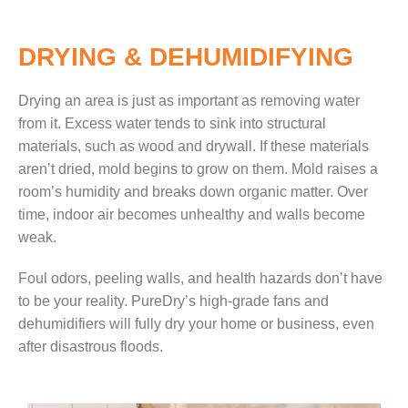
DRYING & DEHUMIDIFYING
Drying an area is just as important as removing water
from
it. Excess water tends to sink into structural
materials, such as wood and drywall. If these materials
aren’t dried, mold begins to grow on them. Mold raises a
room’s
humidity and breaks down organic matter. Over
time, indoor air becomes unhealthy and walls become
weak.
Foul odors, peel
ing walls, and health hazards don’t have
to be your reality. PureDry’s high-grade fans and
dehumidifiers will fully dry your home or business, even
after disastrous floods.