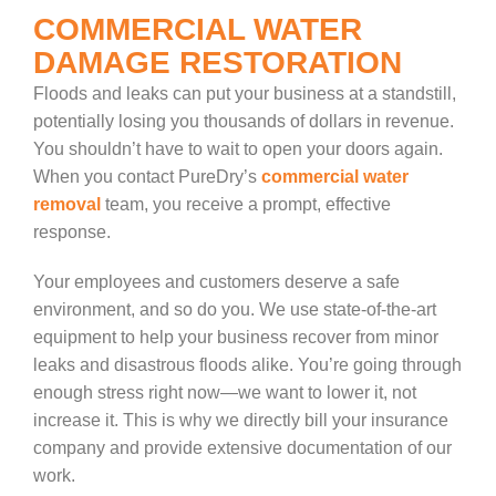
COMMERCIAL WATER
DAMAGE RESTORATION
Floods and leaks can put your business at a standstill,
potentially losing you thousands of dollars in revenue.
You shouldn’t have to wait to open your doors again.
When you contact PureDry’s
commercial water
removal
team, you receive a prompt, effective
response.
Your employees and customers deserve a safe
environment, and so do you. We use state-of-the-art
equipment to help your business recover from minor
leaks and disastrous floods alike. You’re going through
enough stress right now—we want to lower it, not
increase it. This is why we directly bill your insurance
company and provide extensive documentation of our
work.