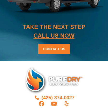
TAKE THE NEXT STEP
CALL US NOW
CONTACT US
(425) 374-0027