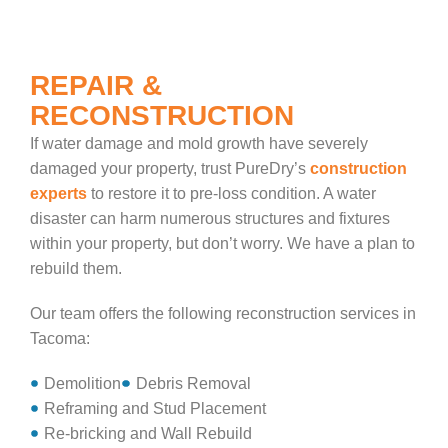
REPAIR &
RECONSTRUCTION
If water damage and mold growth have severely
damaged your property, trust PureDry’s
construction
experts
to restore it to pre-loss condition. A water
disaster can harm numerous structures and fixtures
within your property, but don’t worry. We have a plan to
rebuild them.
Our team offers the following reconstruction services in
Tacoma:
Demolition
Debris Removal
Reframing and Stud Placement
Re-bricking and Wall Rebuild