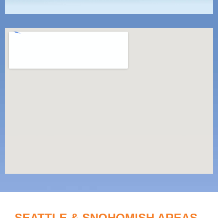
SEATTLE & SNOHOMISH AREAS