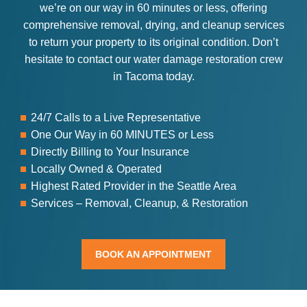
we’re on our way in 60 minutes or less, offering
comprehensive removal, drying, and cleanup services
to return your property to its original condition. Don’t
hesitate to contact our water damage restoration crew
in Tacoma today.
24/7 Calls to a Live Representative
One Our Way in 60 MINUTES or Less
Directly Billing to Your Insurance
Locally Owned & Operated
Highest Rated Provider in the Seattle Area
Services – Removal, Cleanup, & Restoration
BOOK AN APPOINTMENT