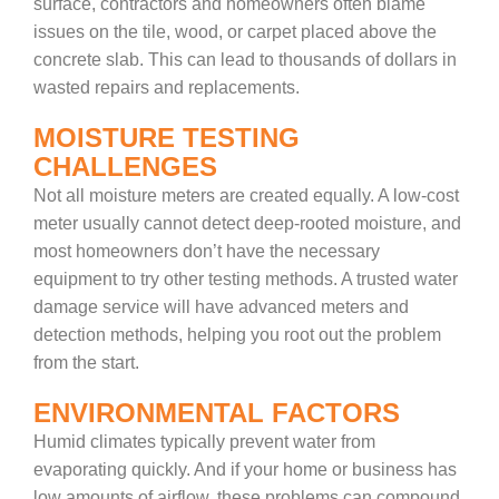
surface, contractors and homeowners often blame
issues on the tile, wood, or carpet placed above the
concrete slab. This can lead to thousands of dollars in
wasted repairs and replacements.
MOISTURE TESTING
CHALLENGES
Not all moisture meters are created equally. A low-cost
meter usually cannot detect deep-rooted moisture, and
most homeowners don’t have the necessary
equipment to try other testing methods. A trusted water
damage service will have advanced meters and
detection methods, helping you root out the problem
from the start.
ENVIRONMENTAL FACTORS
Humid climates typically prevent water from
evaporating quickly. And if your home or business has
low amounts of airflow, these problems can compound