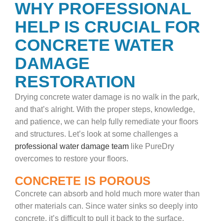
WHY PROFESSIONAL
HELP IS CRUCIAL FOR
CONCRETE WATER
DAMAGE
RESTORATION
Drying concrete water damage is no walk in the park,
and that’s alright. With the proper steps, knowledge,
and patience, we can help fully remediate your floors
and structures. Let’s look at some challenges a
professional water damage team
like PureDry
overcomes to restore your floors.
CONCRETE IS POROUS
Concrete can absorb and hold much more water than
other materials can. Since water sinks so deeply into
concrete, it’s difficult to pull it back to the surface.