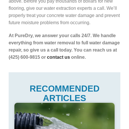
above. Before you pay thousands of dollars for new
flooring, give our water extraction experts a call. We’ll
properly treat your concrete water damage and prevent
future moisture problems from occurring.
At PureDry, we answer your calls 24/7. We handle
everything from water removal to full water damage
repair, so give us a call today. You can reach us at
(425) 600-9815 or
contact us
online.
RECOMMENDED
ARTICLES