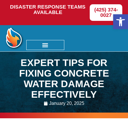
DISASTER RESPONSE TEAMS
(425) 374-
AVAILABLE
Op
0027
EXPERT TIPS FOR
FIXING CONCRETE
WATER DAMAGE
EFFECTIVELY
January 20, 2025