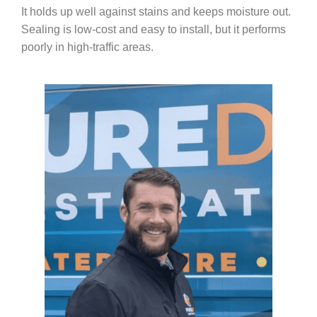
It holds up well against stains and keeps moisture out.
Sealing is low-cost and easy to install, but it performs
poorly in high-traffic areas.