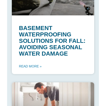
BASEMENT
WATERPROOFING
SOLUTIONS FOR FALL:
AVOIDING SEASONAL
WATER DAMAGE
READ MORE »