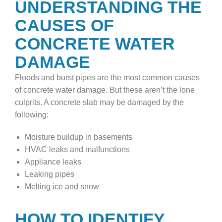
UNDERSTANDING THE
CAUSES OF
CONCRETE WATER
DAMAGE
Floods and burst pipes are the most common causes
of concrete water damage. But these aren’t the lone
culprits. A concrete slab may be damaged by the
following:
Moisture buildup in basements
HVAC leaks and malfunctions
Appliance leaks
Leaking pipes
Melting ice and snow
HOW TO IDENTIFY