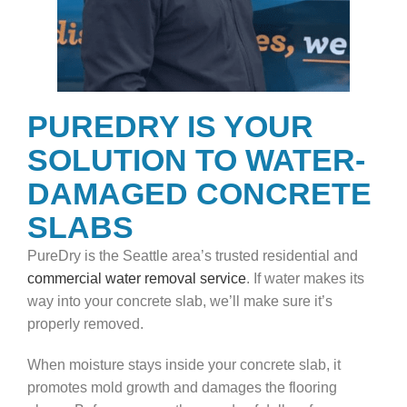
PUREDRY IS YOUR
SOLUTION TO WATER-
DAMAGED CONCRETE
SLABS
PureDry is the Seattle area’s trusted residential and
commercial water removal service
. If water makes its
way into your concrete slab, we’ll make sure it’s
properly removed.
When moisture stays inside your concrete slab, it
promotes mold growth and damages the flooring