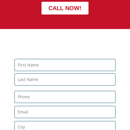
CALL NOW!
CONTACT US