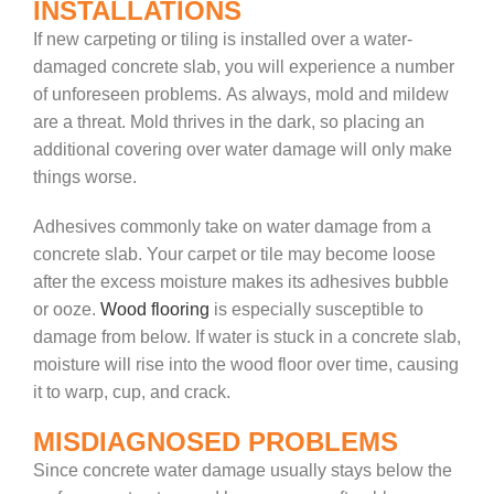
INSTALLATIONS
If new carpeting or tiling is installed over a water-
damaged concrete slab, you will experience a number
of unforeseen problems. As always, mold and mildew
are a threat. Mold thrives in the dark, so placing an
additional covering over water damage will only make
things worse.
Adhesives commonly take on water damage from a
concrete slab. Your carpet or tile may become loose
after the excess moisture makes its adhesives bubble
or ooze.
Wood flooring
is especially susceptible to
damage from below. If water is stuck in a concrete slab,
moisture will rise into the wood floor over time, causing
it to warp, cup, and crack.
MISDIAGNOSED PROBLEMS
Since concrete water damage usually stays below the