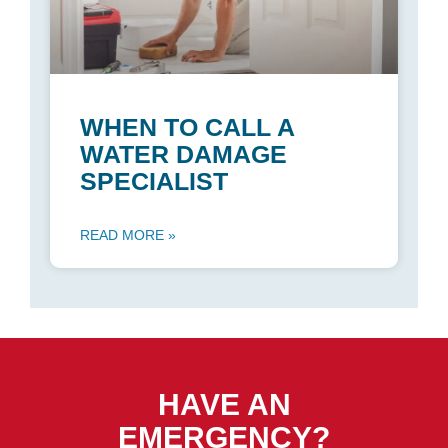
WHEN TO CALL A
WATER DAMAGE
SPECIALIST
READ MORE »
HAVE AN
EMERGENCY?