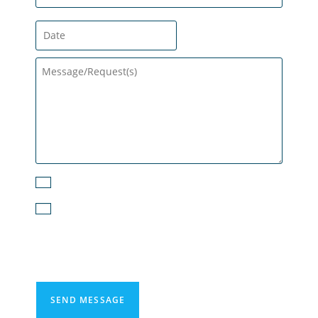
Subscribe to the Email Newsletter
I agree to receive text messages from
PureDry Restoration. For more information,
read our Privacy Policy.