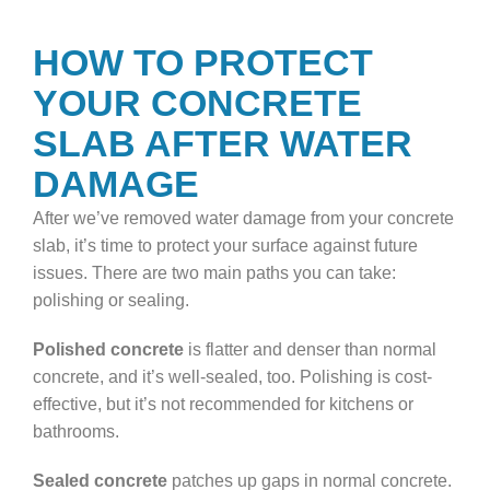
HOW TO PROTECT
YOUR CONCRETE
SLAB AFTER WATER
DAMAGE
After we’ve removed water damage from your concrete
slab, it’s time to protect your surface against future
issues. There are two main paths you can take:
polishing or sealing.
Polished concrete
is flatter and denser than normal
concrete, and it’s well-sealed, too. Polishing is cost-
effective, but it’s not recommended for kitchens or
bathrooms.
Sealed concrete
patches up gaps in normal concrete.