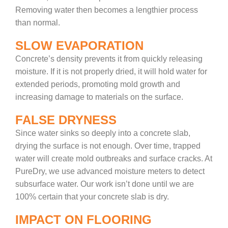
Removing water then becomes a lengthier process
than normal.
SLOW EVAPORATION
Concrete’s density prevents it from quickly releasing
moisture. If it is not properly dried, it will hold water for
extended periods, promoting mold growth and
increasing damage to materials on the surface.
FALSE DRYNESS
Since water sinks so deeply into a concrete slab,
drying the surface is not enough. Over time, trapped
water will create mold outbreaks and surface cracks. At
PureDry, we use advanced moisture meters to detect
subsurface water. Our work isn’t done until we are
100% certain that your concrete slab is dry.
IMPACT ON FLOORING