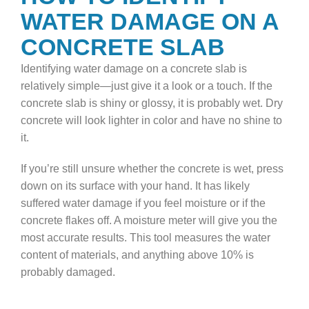
WATER DAMAGE ON A
CONCRETE SLAB
Identifying water damage on a concrete slab is
relatively simple—just give it a look or a touch. If the
concrete slab is shiny or glossy, it is probably wet. Dry
concrete will look lighter in color and have no shine to
it.
If you’re still unsure whether the concrete is wet, press
down on its surface with your hand. It has likely
suffered water damage if you feel moisture or if the
concrete flakes off. A moisture meter will give you the
most accurate results. This tool measures the water
content of materials, and anything above 10% is
probably damaged.