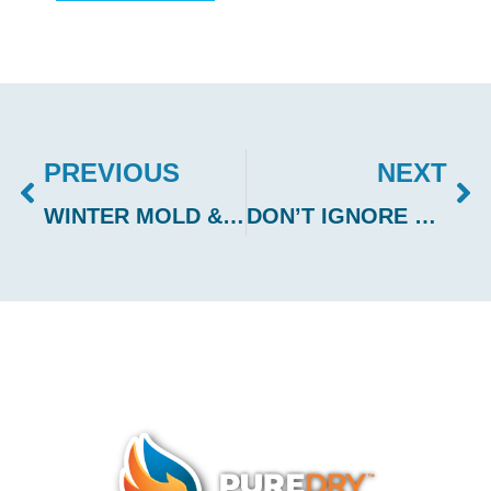
PREVIOUS
NEXT
WINTER MOLD & WATER DAMAGE PREVENTION IN SNOHOMISH COUNTY
DON’T IGNORE WATER SPOTS IN YOUR HOME – ACT QUICKLY TO PREVENT DAMAGE