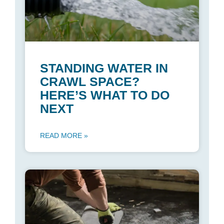
STANDING WATER IN
CRAWL SPACE?
HERE’S WHAT TO DO
NEXT
READ MORE »