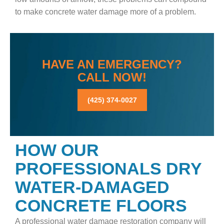
to make concrete water damage more of a problem.
HAVE AN EMERGENCY?
CALL NOW!
(425) 374-0027
HOW OUR
PROFESSIONALS DRY
WATER-DAMAGED
CONCRETE FLOORS
A professional water damage restoration company will