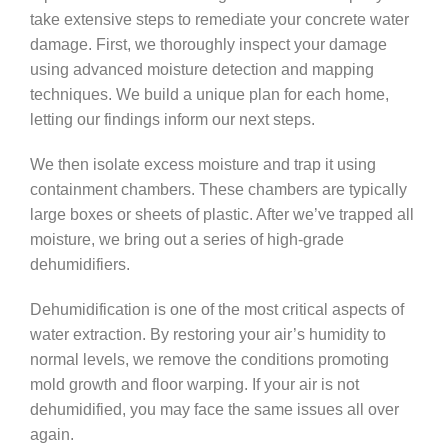
take extensive steps to remediate your concrete water
damage. First, we thoroughly inspect your damage
using advanced moisture detection and mapping
techniques. We build a unique plan for each home,
letting our findings inform our next steps.
We then isolate excess moisture and trap it using
containment chambers. These chambers are typically
large boxes or sheets of plastic. After we’ve trapped all
moisture, we bring out a series of high-grade
dehumidifiers.
Dehumidification is one of the most critical aspects of
water extraction. By restoring your air’s humidity to
normal levels, we remove the conditions promoting
mold growth and floor warping. If your air is not
dehumidified, you may face the same issues all over
again.