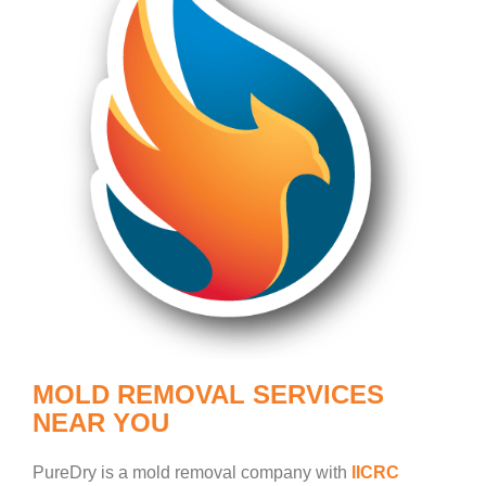
MOLD REMOVAL SERVICES
NEAR YOU
PureDry is a mold removal company with
IICRC