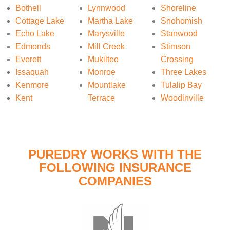
Bothell
Lynnwood
Shoreline
Cottage Lake
Martha Lake
Snohomish
Echo Lake
Marysville
Stanwood
Edmonds
Mill Creek
Stimson
Everett
Mukilteo
Crossing
Issaquah
Monroe
Three Lakes
Kenmore
Mountlake
Tulalip Bay
Kent
Terrace
Woodinville
PUREDRY WORKS WITH THE
FOLLOWING INSURANCE
COMPANIES