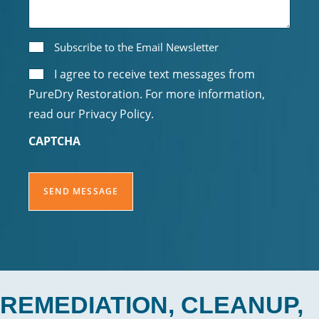
Newsletter
Subscribe to the Email Newsletter
Sign
text
I agree to receive text messages from
up
messages
PureDry Restoration. For more information,
read our Privacy Policy.
CAPTCHA
REMEDIATION, CLEANUP,