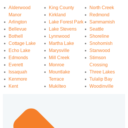
Alderwood
King County
North Creek
Manor
Kirkland
Redmond
Arlington
Lake Forest Park
Sammamish
Bellevue
Lake Stevens
Seattle
Bothell
Lynnwood
Shoreline
Cottage Lake
Martha Lake
Snohomish
Echo Lake
Marysville
Stanwood
Edmonds
Mill Creek
Stimson
Everett
Monroe
Crossing
Issaquah
Mountlake
Three Lakes
Kenmore
Terrace
Tulalip Bay
Kent
Mukilteo
Woodinville