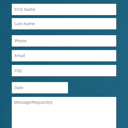
Name
(Required)
Phone
(Required)
Email
(Required)
City
(Required)
Date
(Required)
Message/Request(s)
(Required)