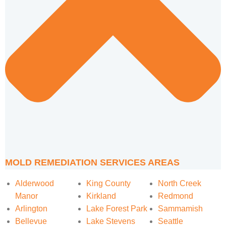
MOLD REMEDIATION SERVICES AREAS
Alderwood
King County
North Creek
Manor
Kirkland
Redmond
Arlington
Lake Forest Park
Sammamish
Bellevue
Lake Stevens
Seattle