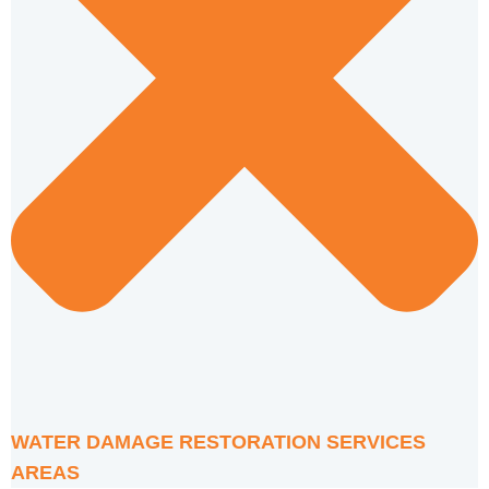
WATER DAMAGE RESTORATION SERVICES
AREAS