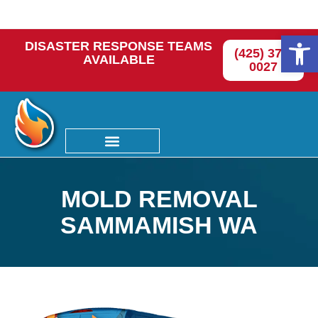
Op
DISASTER RESPONSE TEAMS
(425) 374-
AVAILABLE
0027
MOLD REMOVAL
SAMMAMISH WA