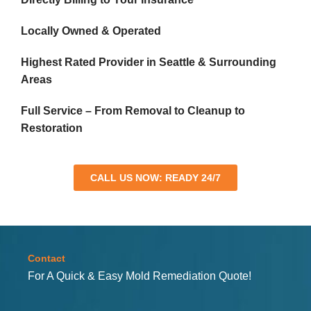
Locally Owned & Operated
Highest Rated Provider in Seattle & Surrounding
Areas
Full Service – From Removal to Cleanup to
Restoration
CALL US NOW: READY 24/7
Contact
For A Quick & Easy Mold Remediation Quote!