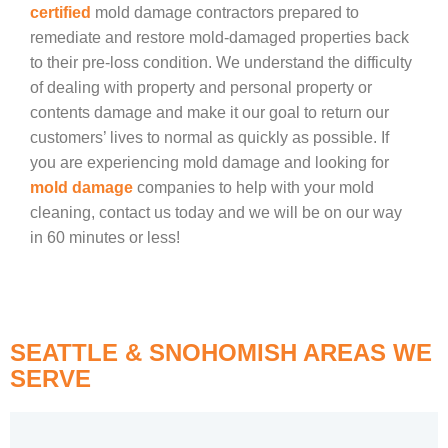
certified
mold damage contractors prepared to
remediate and restore mold-damaged properties back
to their pre-loss condition. We understand the difficulty
of dealing with property and personal property or
contents damage and make it our goal to return our
customers’ lives to normal as quickly as possible. If
you are experiencing mold damage and looking for
mold damage
companies to help with your mold
cleaning, contact us today and we will be on our way
in 60 minutes or less!
SEATTLE & SNOHOMISH AREAS WE
SERVE