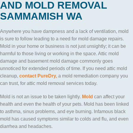
AND MOLD REMOVAL
SAMMAMISH WA
Anywhere you have dampness and a lack of ventilation, mold
is sure to follow leading to a need for mold damage repairs.
Mold in your home or business is not just unsightly; it can be
harmful to those living or working in the space. Attic mold
damage and basement mold damage commonly goes
unnoticed for extended periods of time. If you need attic mold
cleanup,
contact
PureDry,
a mold remediation company you
can trust, for attic mold removal services today.
Mold is not an issue to be taken lightly.
Mold
can affect your
health and even the health of your pets. Mold has been linked
to asthma, sinus problems, and eye burning. Infamous black
mold has caused symptoms similar to colds and flu, and even
diarrhea and headaches.