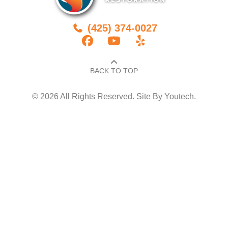
(425) 374-0027
BACK TO TOP​
© 2026 All Rights Reserved. Site By
Youtech
.