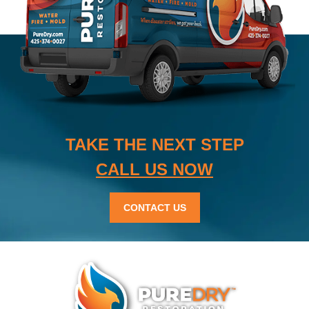
TAKE THE NEXT STEP
CALL US NOW
CONTACT US