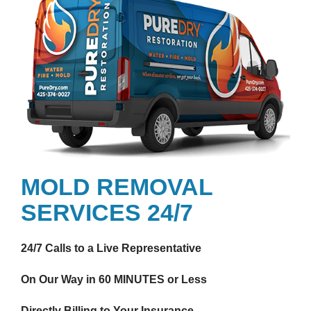
MOLD REMOVAL
SERVICES 24/7
24/7 Calls to a Live Representative
On Our Way in 60 MINUTES or Less
Directly Billing to Your Insurance