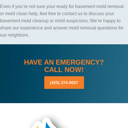
Even if you’re not sure your ready for basement mold removal
or mold clean help, feel free to contact us to discuss your
basement mold cleanup or mold suspicions. We’re happy to
share our experience and answer mold removal questions for
our neighbors.
HAVE AN EMERGENCY?
CALL NOW!
(425) 374-0027