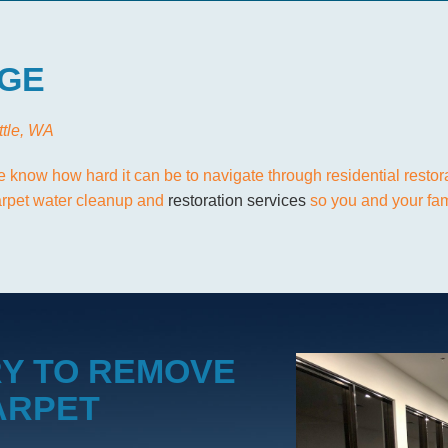
GE
ttle, WA
e know how hard it can be to navigate through residential restor
carpet water cleanup and
restoration services
so you and your fami
Y TO REMOVE
ARPET