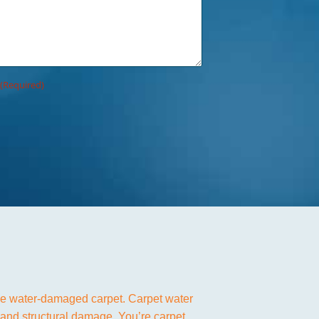
(Required)
ave water-damaged carpet. Carpet water
 and structural damage. You’re carpet