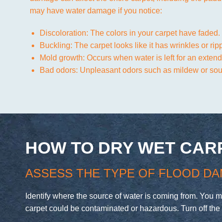
may have water damage if you notice:
Discoloration: The colors in your carpet have faded.
Buckling: The carpet looks like it has wrinkles or rip
Mold growth: Occurs when water is left for an extend
Bad odors: Unpleasant odors such as mildew or sour
HOW TO DRY WET CAR
ASSESS THE TYPE OF FLOOD DA
Identify where the source of water is coming from. You 
carpet could be contaminated or hazardous. Turn off the 