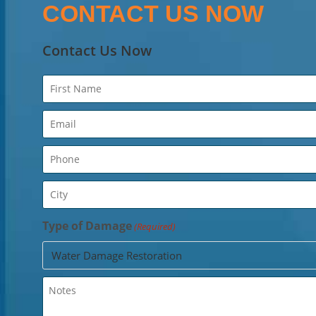
CONTACT US NOW
Contact Us Now
Name
(Required)
Email
(Required)
Phone
(Required)
City
(Required)
Type of Damage
(Required)
Untitled