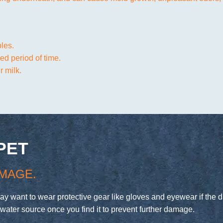
ples.
ed period of time.
 milk.
PET
MAGE.
may want to wear protective gear like gloves and eyewear if th
water source once you find it to prevent further damage.