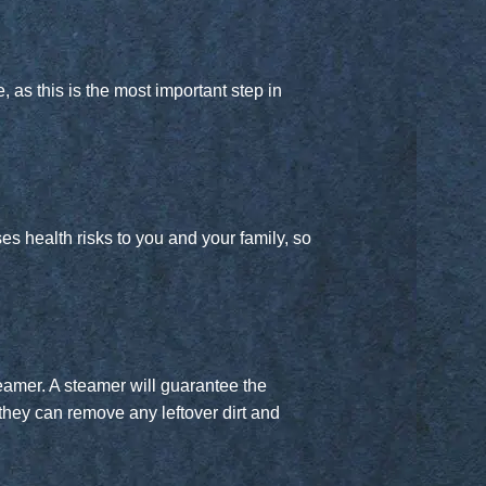
 as this is the most important step in
s health risks to you and your family, so
teamer. A steamer will guarantee the
they can remove any leftover dirt and