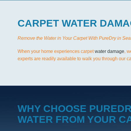
CARPET WATER DAMA
Remove the Water in Your Carpet With PureDry in Sea
When your home experiences carpet
water damage
, w
experts are readily available to walk you through our 
WHY CHOOSE PUREDR
WATER FROM YOUR C