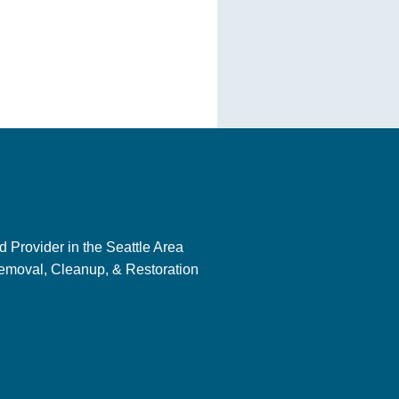
 Provider in the Seattle Area
emoval, Cleanup, & Restoration