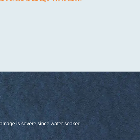
e damage is severe since water-soaked