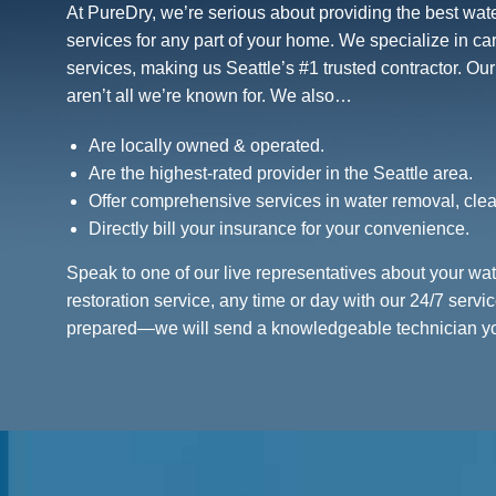
At PureDry, we’re serious about providing the best wat
services for any part of your home. We specialize in c
services, making us Seattle’s #1 trusted contractor. Ou
aren’t all we’re known for. We also…
Are locally owned & operated.
Are the highest-rated provider in the Seattle area.
Offer comprehensive services in water removal, clea
Directly bill your insurance for your convenience.
Speak to one of our live representatives about your w
restoration service, any time or day with our 24/7 serv
prepared—we will send a knowledgeable technician you