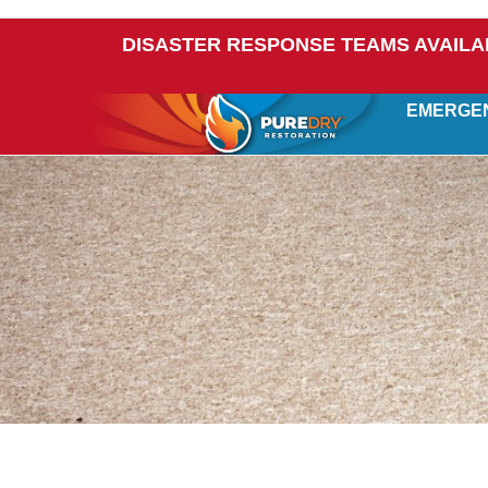
DISASTER RESPONSE TEAMS AVAILA
EMERGE