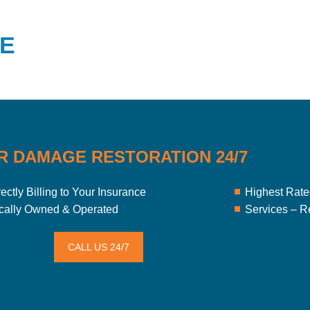
E
R DAMAGE RESTORATION 24/7
rectly Billing to Your Insurance
Highest Rated
cally Owned & Operated
Services – R
CALL US 24/7