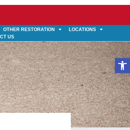
OTHER RESTORATION
LOCATIONS
CT US
Op