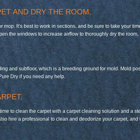
ET AND DRY THE ROOM.
mop. It’s best to work in sections, and be sure to take your time,
en the windows to increase airflow to thoroughly dry the room.
ng and subfloor, which is a breeding ground for mold. Mold pose
at Pure Dry if you need any help.
RPET.
 time to clean the carpet with a carpet cleaning solution and a s
also hire a professional to clean and deodorize your carpet, and 