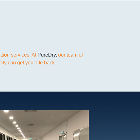
ation services. At
PureDry,
our team of
ly can get your life back.