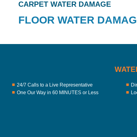
CARPET WATER DAMAGE
FLOOR WATER DAMAG
WATE
24/7 Calls to a Live Representative
Di
One Our Way in 60 MINUTES or Less
Lo