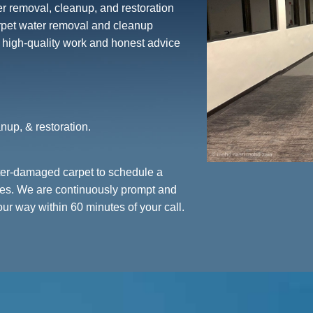
er removal, cleanup, and restoration
arpet water removal and cleanup
r high-quality work and honest advice
nup, & restoration.
ater-damaged carpet to schedule a
ices. We are continuously prompt and
r way within 60 minutes of your call.