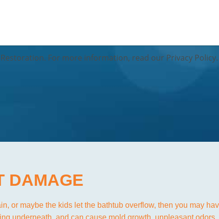
Restoration. For more information, read our Privacy Policy.
T DAMAGE
ain, or maybe the kids let the bathtub overflow, then you may h
dding underneath, and can cause mold growth, unpleasant odors,