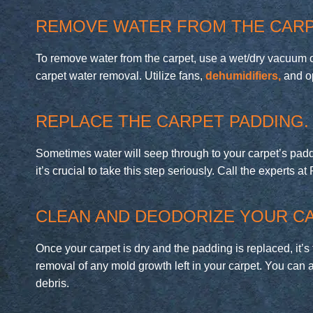
REMOVE WATER FROM THE CARP
To remove water from the carpet, use a wet/dry vacuum or 
carpet water removal. Utilize fans,
dehumidifiers,
and op
REPLACE THE CARPET PADDING.
Sometimes water will seep through to your carpet’s paddi
it’s crucial to take this step seriously. Call the experts 
CLEAN AND DEODORIZE YOUR CA
Once your carpet is dry and the padding is replaced, it’s
removal of any mold growth left in your carpet. You can 
debris.