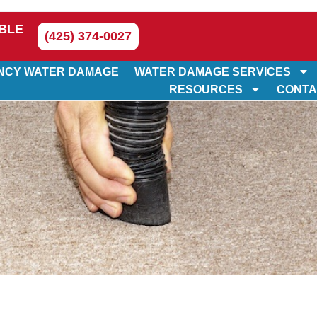
BLE
(425) 374-0027
NCY WATER DAMAGE
WATER DAMAGE SERVICES
RESOURCES
CONTA