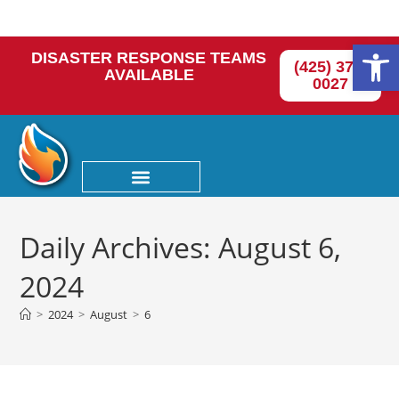
Op
DISASTER RESPONSE TEAMS
(425) 374-
AVAILABLE
0027
Daily Archives: August 6,
2024
>
2024
>
August
>
6