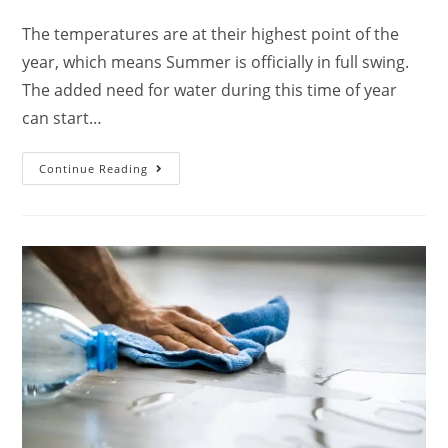
The temperatures are at their highest point of the
year, which means Summer is officially in full swing.
The added need for water during this time of year
can start…
Continue Reading