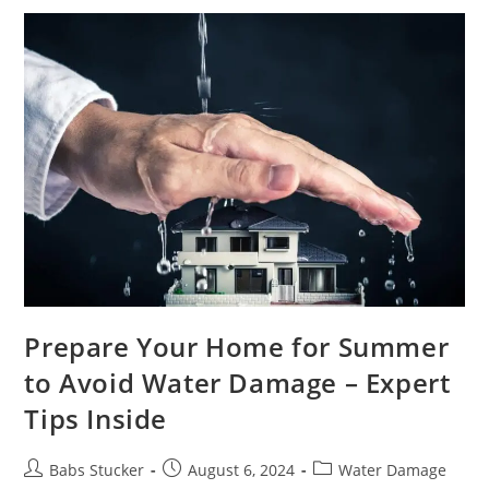
Prepare Your Home for Summer
to Avoid Water Damage – Expert
Tips Inside
Babs Stucker
August 6, 2024
Water Damage