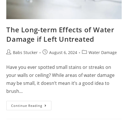
The Long-term Effects of Water
Damage if Left Untreated
Babs Stucker
August 6, 2024
Water Damage
Have you ever spotted small stains or streaks on
your walls or ceiling? While areas of water damage
may be small, it doesn’t mean it’s a good idea to
brush…
Continue Reading